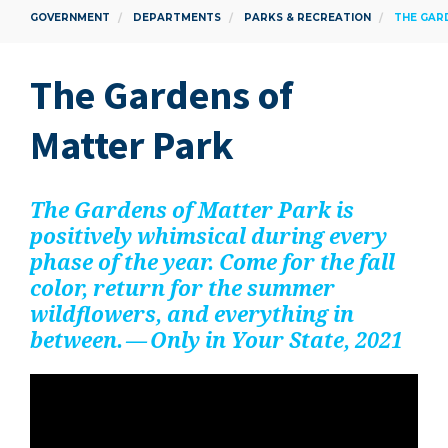
GOVERNMENT
DEPARTMENTS
PARKS & RECREATION
THE GAR
The Gar­dens of
Mat­ter Park
The Gar­dens of Mat­ter Park is
pos­i­tive­ly whim­si­cal dur­ing every
phase of the year. Come for the fall
col­or, return for the sum­mer
wild­flow­ers, and every­thing in
between. — Only in Your State,
2021