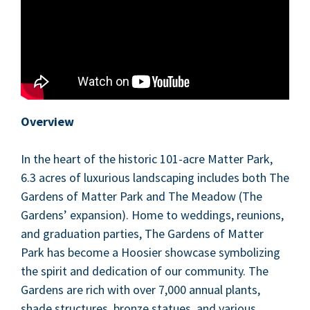
Overview
In the heart of the his­toric
101
-acre Mat­ter Park,
6
.
3
acres of lux­u­ri­ous land­scap­ing includes both The
Gar­dens of Mat­ter Park and The Mead­ow (The
Gar­dens’ expan­sion). Home to wed­dings, reunions,
and grad­u­a­tion par­ties, The Gar­dens of Mat­ter
Park has become a Hoosier show­case sym­bol­iz­ing
the spir­it and ded­i­ca­tion of our com­mu­ni­ty. The
Gar­dens are rich with over
7
,
000
annu­al plants,
shade struc­tures, bronze stat­ues, and var­i­ous