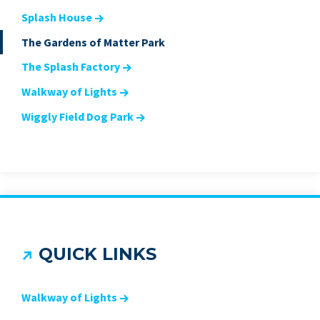
Splash House
The Gardens of Matter Park
The Splash Factory
Walkway of Lights
Wiggly Field Dog Park
QUICK LINKS
Walkway of Lights