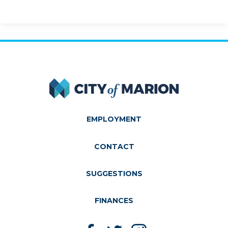
City of Marion
EMPLOYMENT
CONTACT
SUGGESTIONS
FINANCES
Like us on Facebook
Follow us on Twitter
Follow us on Instagram