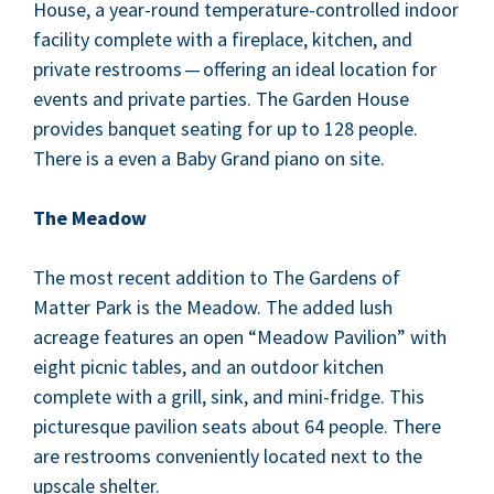
House, a year-round tem­per­a­ture-con­trolled indoor
facil­i­ty com­plete with a fire­place, kitchen, and
pri­vate restrooms — offer­ing an ide­al loca­tion for
events and pri­vate par­ties. The Gar­den House
pro­vides ban­quet seat­ing for up to
128
peo­ple.
There is a even a Baby Grand piano on site.
The Mead­ow
The most recent addi­tion to The Gar­dens of
Mat­ter Park is the Mead­ow. The added lush
acreage fea­tures an open
“
Mead­ow Pavil­ion” with
eight pic­nic tables, and an out­door kitchen
com­plete with a grill, sink, and mini-fridge. This
pic­turesque pavil­ion seats about
64
peo­ple. There
are restrooms con­ve­nient­ly locat­ed next to the
upscale shelter.