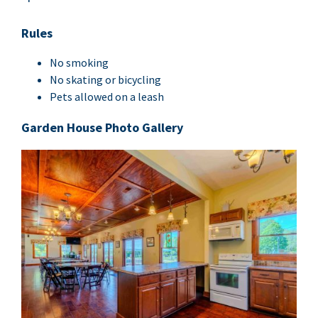
Rules
No smok­ing
No skat­ing or bicycling
Pets allowed on a leash
Gar­den House Pho­to Gallery