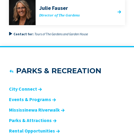
Julie Fauser
Direc­tor of The Gardens
Contact for:
Tours of The Gardens and Garden House
PARKS & RECREATION
City Connect
Events & Programs
Mississinewa Riverwalk
Parks & Attractions
Rental Opportunities