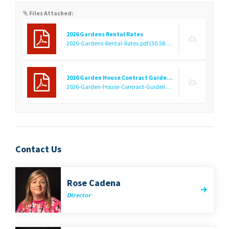
Files Attached:
2026 Gardens Rental Rates
2026-Gardens-Rental-Rates.pdf
(30.58 KB)
2026 Garden House Contract Guidelines
2026-Garden-House-Contract-Guidelines.pdf
(449.47 KB)
Contact Us
Rose Cade­na
Direc­tor