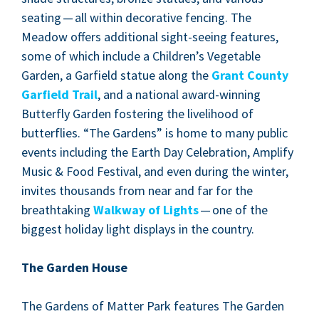
seat­ing — all with­in dec­o­ra­tive fenc­ing. The
Mead­ow offers addi­tion­al sight-see­ing fea­tures,
some of which include a Children’s Veg­etable
Gar­den, a Garfield stat­ue along the
Grant Coun­ty
Garfield Trail
, and a nation­al award-win­ning
But­ter­fly Gar­den fos­ter­ing the liveli­hood of
but­ter­flies.
“
The Gar­dens” is home to many pub­lic
events includ­ing the Earth Day Cel­e­bra­tion, Ampli­fy
Music
&
Food Fes­ti­val, and even dur­ing the win­ter,
invites thou­sands from near and far for the
breath­tak­ing
Walk­way of Lights
— one of the
biggest hol­i­day light dis­plays in the country.
The Gar­den House
The Gar­dens of Mat­ter Park fea­tures The Gar­den