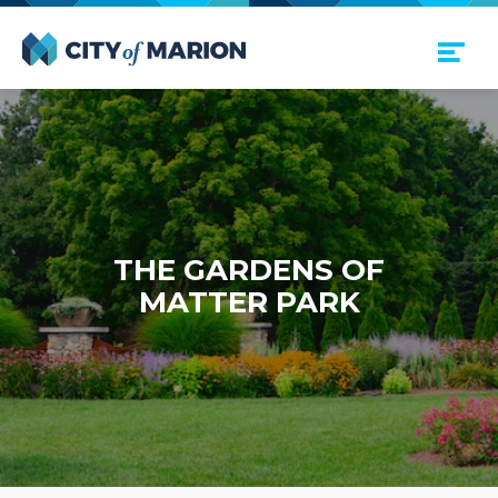
Open Menu
City of Marion
THE GAR­DENS OF
MAT­TER PARK