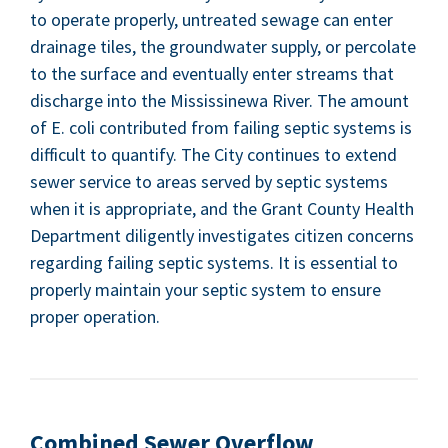
to oper­ate prop­er­ly, untreat­ed sewage can enter
drainage tiles, the ground­wa­ter sup­ply, or per­co­late
to the sur­face and even­tu­al­ly enter streams that
dis­charge into the Mis­sissinewa Riv­er. The amount
of E. coli con­tributed from fail­ing sep­tic sys­tems is
dif­fi­cult to quan­ti­fy. The City con­tin­ues to extend
sew­er ser­vice to areas served by sep­tic sys­tems
when it is appro­pri­ate, and the Grant Coun­ty Health
Depart­ment dili­gent­ly inves­ti­gates cit­i­zen con­cerns
regard­ing fail­ing sep­tic sys­tems. It is essen­tial to
prop­er­ly main­tain your sep­tic sys­tem to ensure
prop­er operation.
Com­bined Sew­er Overflow