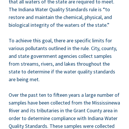
that all waters of the state are required to meet.
The Indi­ana Water Qual­i­ty Stan­dards rule is
“
to
restore and main­tain the chem­i­cal, phys­i­cal, and
bio­log­i­cal integri­ty of the waters of the state.”
To achieve this goal, there are spe­cif­ic lim­its for
var­i­ous pol­lu­tants out­lined in the rule. City, coun­ty,
and state gov­ern­ment agen­cies col­lect sam­ples
from streams, rivers, and lakes through­out the
state to deter­mine if the water qual­i­ty stan­dards
are being met.
Over the past ten to fif­teen years a large num­ber of
sam­ples have been col­lect­ed from the Mis­sissinewa
Riv­er and its trib­u­taries in the Grant Coun­ty area in
order to deter­mine com­pli­ance with Indi­ana Water
Qual­i­ty Stan­dards. These sam­ples were col­lect­ed