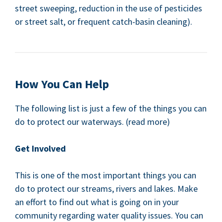
street sweep­ing, reduc­tion in the use of pes­ti­cides
or street salt, or fre­quent catch-basin cleaning).
How You Can Help
The fol­low­ing list is just a few of the things you can
do to pro­tect our water­ways. (read more)
Get Involved
This is one of the most impor­tant things you can
do to pro­tect our streams, rivers and lakes. Make
an effort to find out what is going on in your
com­mu­ni­ty regard­ing water qual­i­ty issues. You can