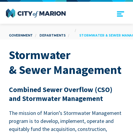
Open Menu
City of Marion
GOVERNMENT
DEPARTMENTS
STORMWATER & SEWER MANA
Stormwa­ter
&
Sew­er Management
Com­bined Sew­er Over­flow (
CSO
)
and Stormwa­ter Management
The mis­sion of Mar­i­on’s Stormwa­ter Man­age­ment
pro­gram is to devel­op, imple­ment, oper­ate and
equi­tably fund the acqui­si­tion, con­struc­tion,