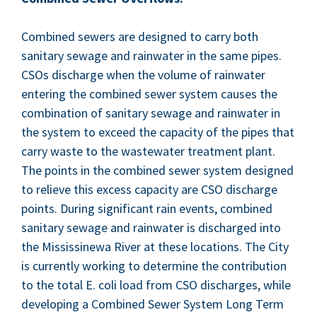
Com­bined sew­ers are designed to car­ry both
san­i­tary sewage and rain­wa­ter in the same pipes.
CSOs dis­charge when the vol­ume of rain­wa­ter
enter­ing the com­bined sew­er sys­tem caus­es the
com­bi­na­tion of san­i­tary sewage and rain­wa­ter in
the sys­tem to exceed the capac­i­ty of the pipes that
car­ry waste to the waste­water treat­ment plant.
The points in the com­bined sew­er sys­tem designed
to relieve this excess capac­i­ty are
CSO
dis­charge
points. Dur­ing sig­nif­i­cant rain events, com­bined
san­i­tary sewage and rain­wa­ter is dis­charged into
the Mis­sissinewa Riv­er at these loca­tions. The City
is cur­rent­ly work­ing to deter­mine the con­tri­bu­tion
to the total E. coli load from
CSO
dis­charges, while
devel­op­ing a Com­bined Sew­er Sys­tem Long Term