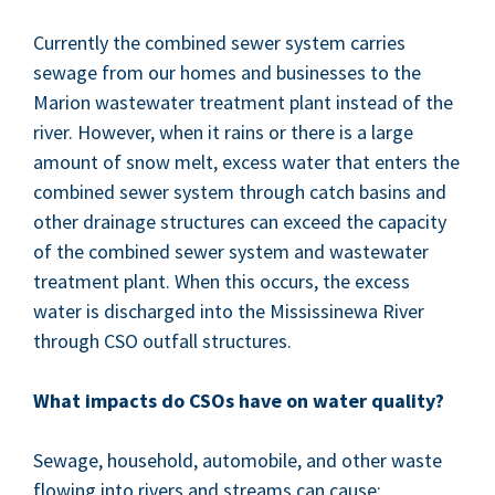
Cur­rent­ly the com­bined sew­er sys­tem car­ries
sewage from our homes and busi­ness­es to the
Mar­i­on waste­water treat­ment plant instead of the
riv­er. How­ev­er, when it rains or there is a large
amount of snow melt, excess water that enters the
com­bined sew­er sys­tem through catch basins and
oth­er drainage struc­tures can exceed the capac­i­ty
of the com­bined sew­er sys­tem and waste­water
treat­ment plant. When this occurs, the excess
water is dis­charged into the Mis­sissinewa Riv­er
through
CSO
out­fall structures.
What impacts do CSOs have on water quality?
Sewage, house­hold, auto­mo­bile, and oth­er waste
flow­ing into rivers and streams can cause: