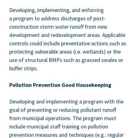
Devel­op­ing, imple­ment­ing, and enforc­ing
a pro­gram to address dis­charges of post-
con­struc­tion storm water runoff from new
devel­op­ment and rede­vel­op­ment areas. Applic­a­ble
con­trols could include pre­ven­ta­tive actions such as
pro­tect­ing vul­ner­a­ble areas (i.e. wet­lands) or the
use of struc­tur­al BMPs such as grassed swales or
buffer strips.
Pol­lu­tion Pre­ven­tion Good Housekeeping
Devel­op­ing and imple­ment­ing a pro­gram with the
goal of pre­vent­ing or reduc­ing pol­lu­tant runoff
from munic­i­pal oper­a­tions. The pro­gram must
include munic­i­pal staff train­ing on pol­lu­tion
pre­ven­tion mea­sures and tech­niques (e.g.: reg­u­lar