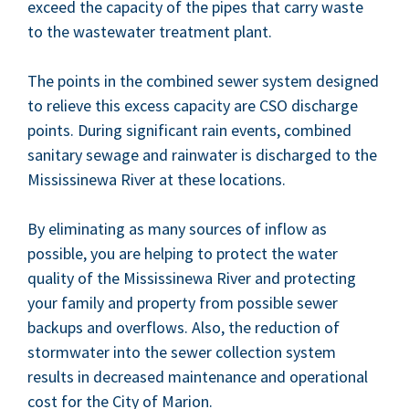
exceed the capac­i­ty of the pipes that car­ry waste
to the waste­water treat­ment plant.
The points in the com­bined sew­er sys­tem designed
to relieve this excess capac­i­ty are
CSO
dis­charge
points. Dur­ing sig­nif­i­cant rain events, com­bined
san­i­tary sewage and rain­wa­ter is dis­charged to the
Mis­sissinewa Riv­er at these locations.
By elim­i­nat­ing as many sources of inflow as
pos­si­ble, you are help­ing to pro­tect the water
qual­i­ty of the Mis­sissinewa Riv­er and pro­tect­ing
your fam­i­ly and prop­er­ty from pos­si­ble sew­er
back­ups and over­flows. Also, the reduc­tion of
stormwa­ter into the sew­er col­lec­tion sys­tem
results in decreased main­te­nance and oper­a­tional
cost for the City of Marion.