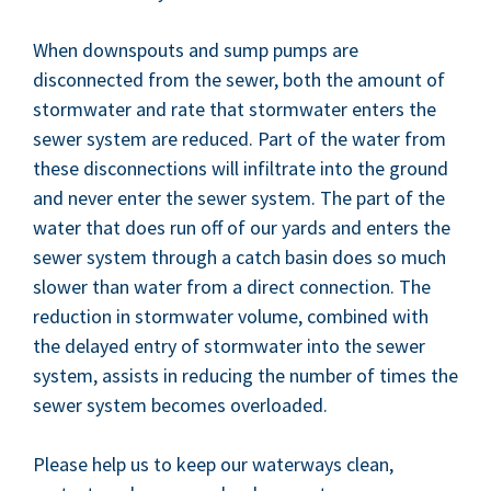
When down­spouts and sump pumps are
dis­con­nect­ed from the sew­er, both the amount of
stormwa­ter and rate that stormwa­ter enters the
sew­er sys­tem are reduced. Part of the water from
these dis­con­nec­tions will infil­trate into the ground
and nev­er enter the sew­er sys­tem. The part of the
water that does run off of our yards and enters the
sew­er sys­tem through a catch basin does so much
slow­er than water from a direct con­nec­tion. The
reduc­tion in stormwa­ter vol­ume, com­bined with
the delayed entry of stormwa­ter into the sew­er
sys­tem, assists in reduc­ing the num­ber of times the
sew­er sys­tem becomes overloaded.
Please help us to keep our water­ways clean,