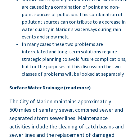
are caused by a com­bi­na­tion of point and non-
point sources of pol­lu­tion. This com­bi­na­tion of
pol­lu­tant sources can con­tribute to a decrease in
water qual­i­ty in Mar­i­on’s water­ways dur­ing rain
events and snow melt.
In many cas­es these two prob­lems are
inter­re­lat­ed and long-term solu­tions require
strate­gic plan­ning to avoid future com­pli­ca­tions,
but for the pur­pos­es of this dis­cus­sion the two
class­es of prob­lems will be looked at separately.
Sur­face Water Drainage (read more)
The City of Mar­i­on main­tains approx­i­mate­ly
500
miles of san­i­tary sew­er, com­bined sew­er and
sep­a­rat­ed storm sew­er lines. Main­te­nance
activ­i­ties include the clean­ing of catch basins and
sew­er lines and the replace­ment of dam­aged