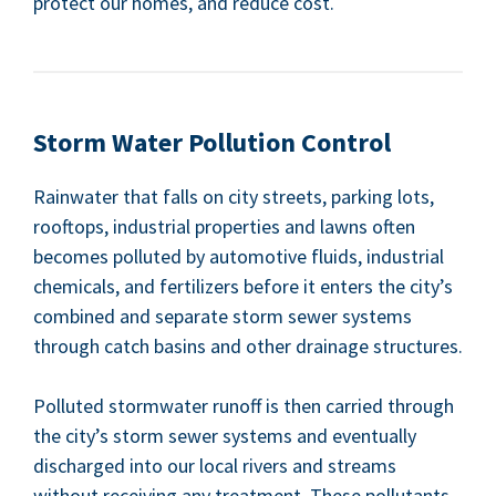
pro­tect our homes, and reduce cost.
Storm Water Pol­lu­tion Control
Rain­wa­ter that falls on city streets, park­ing lots,
rooftops, indus­tri­al prop­er­ties and lawns often
becomes pol­lut­ed by auto­mo­tive flu­ids, indus­tri­al
chem­i­cals, and fer­til­iz­ers before it enters the city’s
com­bined and sep­a­rate storm sew­er sys­tems
through catch basins and oth­er drainage structures.
Pol­lut­ed stormwa­ter runoff is then car­ried through
the city’s storm sew­er sys­tems and even­tu­al­ly
dis­charged into our local rivers and streams
with­out receiv­ing any treat­ment. These pol­lu­tants