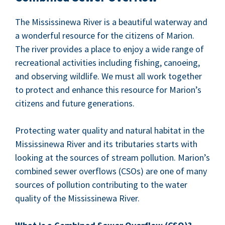
The Mis­sissinewa Riv­er is a beau­ti­ful water­way and
a won­der­ful resource for the cit­i­zens of Mar­i­on.
The riv­er pro­vides a place to enjoy a wide range of
recre­ation­al activ­i­ties includ­ing fish­ing, canoe­ing,
and observ­ing wildlife. We must all work togeth­er
to pro­tect and enhance this resource for Mar­i­on’s
cit­i­zens and future generations.
Pro­tect­ing water qual­i­ty and nat­ur­al habi­tat in the
Mis­sissinewa Riv­er and its trib­u­taries starts with
look­ing at the sources of stream pol­lu­tion. Mar­i­on’s
com­bined sew­er over­flows (CSOs) are one of many
sources of pol­lu­tion con­tribut­ing to the water
qual­i­ty of the Mis­sissinewa River.