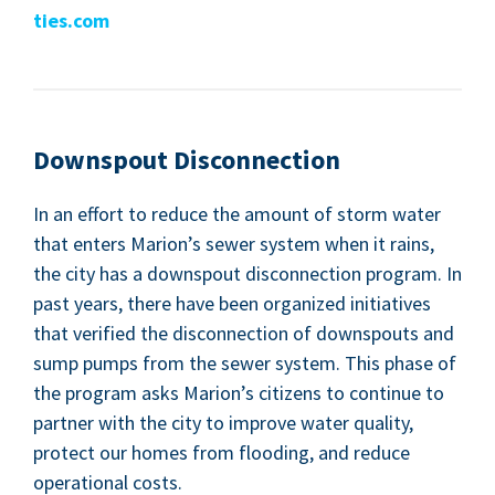
ties​.com
Down­spout Disconnection
In an effort to reduce the amount of storm water
that enters Mar­i­on’s sew­er sys­tem when it rains,
the city has a down­spout dis­con­nec­tion pro­gram. In
past years, there have been orga­nized ini­tia­tives
that ver­i­fied the dis­con­nec­tion of down­spouts and
sump pumps from the sew­er sys­tem. This phase of
the pro­gram asks Mar­i­on’s cit­i­zens to con­tin­ue to
part­ner with the city to improve water qual­i­ty,
pro­tect our homes from flood­ing, and reduce
oper­a­tional costs.