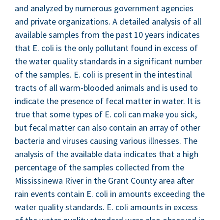
and ana­lyzed by numer­ous gov­ern­ment agen­cies
and pri­vate orga­ni­za­tions. A detailed analy­sis of all
avail­able sam­ples from the past
10
years indi­cates
that E. coli is the only pol­lu­tant found in excess of
the water qual­i­ty stan­dards in a sig­nif­i­cant num­ber
of the sam­ples. E. coli is present in the intesti­nal
tracts of all warm-blood­ed ani­mals and is used to
indi­cate the pres­ence of fecal mat­ter in water. It is
true that some types of E. coli can make you sick,
but fecal mat­ter can also con­tain an array of oth­er
bac­te­ria and virus­es caus­ing var­i­ous ill­ness­es. The
analy­sis of the avail­able data indi­cates that a high
per­cent­age of the sam­ples col­lect­ed from the
Mis­sissinewa Riv­er in the Grant Coun­ty area after
rain events con­tain E. coli in amounts exceed­ing the
water qual­i­ty stan­dards. E. coli amounts in excess