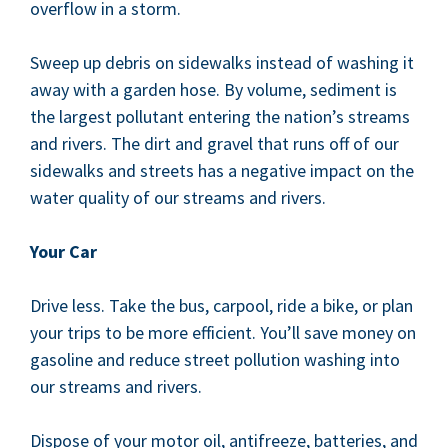
over­flow in a storm.
Sweep up debris on side­walks instead of wash­ing it
away with a gar­den hose. By vol­ume, sed­i­ment is
the largest pol­lu­tant enter­ing the nation’s streams
and rivers. The dirt and grav­el that runs off of our
side­walks and streets has a neg­a­tive impact on the
water qual­i­ty of our streams and rivers.
Your Car
Dri­ve less. Take the bus, car­pool, ride a bike, or plan
your trips to be more effi­cient. You’ll save mon­ey on
gaso­line and reduce street pol­lu­tion wash­ing into
our streams and rivers.
Dis­pose of your motor oil, antifreeze, bat­ter­ies, and