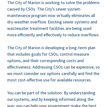
The City of Mar­i­on is work­ing to solve the prob­lems
caused by CSOs. The City’s sew­er sys­tem
main­te­nance pro­gram now vir­tu­al­ly elim­i­nates all
dry-weath­er over­flow. Exist­ing sew­er sys­tems and
waste­water treat­ment facil­i­ties are being used
more effi­cient­ly and effec­tive­ly to reduce overflows.
The City of Mar­i­on is devel­op­ing a long-term plan
that includes goals for CSOs, con­trol mea­sure
options, and their cor­re­spond­ing costs and
effec­tive­ness. Address­ing CSOs can be expen­sive, so
we must con­sid­er our options care­ful­ly and find the
most cost-effec­tive use for avail­able resources.
You can be part of the solu­tion. By under­stand­ing
our sys­tems, and by keep­ing informed along the
way, you can help your gov­ern­ment make the best