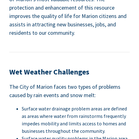
pro­tec­tion and enhance­ment of this resource
improves the qual­i­ty of life for Mar­i­on cit­i­zens and
assists in attract­ing new busi­ness­es, jobs, and
res­i­dents to our community.
Wet Weath­er Challenges
The City of Mar­i­on faces two types of prob­lems
caused by rain events and snow melt:
Sur­face water drainage prob­lem areas are defined
as areas where water from rain­storms fre­quent­ly
impedes mobil­i­ty and lim­its access to homes and
busi­ness­es through­out the community.
Sur­face water qual­i­ty prob­lems in the Mar­i­on area