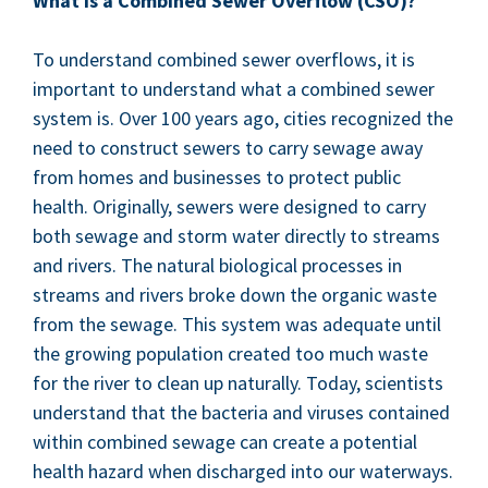
What is a Com­bined Sew­er Over­flow (
CSO
)?
To under­stand com­bined sew­er over­flows, it is
impor­tant to under­stand what a com­bined sew­er
sys­tem is. Over
100
years ago, cities rec­og­nized the
need to con­struct sew­ers to car­ry sewage away
from homes and busi­ness­es to pro­tect pub­lic
health. Orig­i­nal­ly, sew­ers were designed to car­ry
both sewage and storm water direct­ly to streams
and rivers. The nat­ur­al bio­log­i­cal process­es in
streams and rivers broke down the organ­ic waste
from the sewage. This sys­tem was ade­quate until
the grow­ing pop­u­la­tion cre­at­ed too much waste
for the riv­er to clean up nat­u­ral­ly. Today, sci­en­tists
under­stand that the bac­te­ria and virus­es con­tained
with­in com­bined sewage can cre­ate a poten­tial
health haz­ard when dis­charged into our waterways.