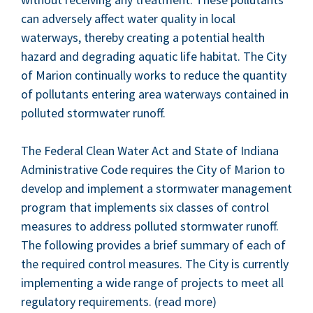
can adverse­ly affect water qual­i­ty in local
water­ways, there­by cre­at­ing a poten­tial health
haz­ard and degrad­ing aquat­ic life habi­tat. The City
of Mar­i­on con­tin­u­al­ly works to reduce the quan­ti­ty
of pol­lu­tants enter­ing area water­ways con­tained in
pol­lut­ed stormwa­ter runoff.
The Fed­er­al Clean Water Act and State of Indi­ana
Admin­is­tra­tive Code requires the City of Mar­i­on to
devel­op and imple­ment a stormwa­ter man­age­ment
pro­gram that imple­ments six class­es of con­trol
mea­sures to address pol­lut­ed stormwa­ter runoff.
The fol­low­ing pro­vides a brief sum­ma­ry of each of
the required con­trol mea­sures. The City is cur­rent­ly
imple­ment­ing a wide range of projects to meet all
reg­u­la­to­ry require­ments. (read more)