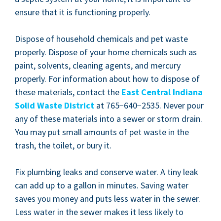
ensure that it is func­tion­ing properly.
Dis­pose of house­hold chem­i­cals and pet waste
prop­er­ly. Dis­pose of your home chem­i­cals such as
paint, sol­vents, clean­ing agents, and mer­cury
prop­er­ly. For infor­ma­tion about how to dis­pose of
these mate­ri­als, con­tact the
East Cen­tral Indi­ana
Sol­id Waste Dis­trict
at
765
−
640
−
2535
. Nev­er pour
any of these mate­ri­als into a sew­er or storm drain.
You may put small amounts of pet waste in the
trash, the toi­let, or bury it.
Fix plumb­ing leaks and con­serve water. A tiny leak
can add up to a gal­lon in min­utes. Sav­ing water
saves you mon­ey and puts less water in the sew­er.
Less water in the sew­er makes it less like­ly to