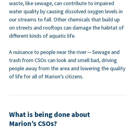
waste, like sewage, can con­tribute to impaired
water qual­i­ty by caus­ing dis­solved oxy­gen lev­els in
our streams to fall. Oth­er chem­i­cals that build up
on streets and rooftops can dam­age the habi­tat of
dif­fer­ent kinds of aquat­ic life.
A nui­sance to peo­ple near the riv­er — Sewage and
trash from CSOs can look and smell bad, dri­ving
peo­ple away from the area and low­er­ing the qual­i­ty
of life for all of Mar­i­on’s citizens.
What is being done about
Mar­i­on’s CSOs?