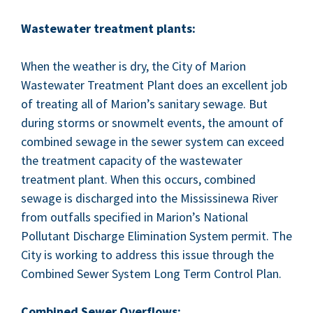
Waste­water treat­ment plants:
When the weath­er is dry, the City of Mar­i­on
Waste­water Treat­ment Plant does an excel­lent job
of treat­ing all of Mar­i­on’s san­i­tary sewage. But
dur­ing storms or snowmelt events, the amount of
com­bined sewage in the sew­er sys­tem can exceed
the treat­ment capac­i­ty of the waste­water
treat­ment plant. When this occurs, com­bined
sewage is dis­charged into the Mis­sissinewa Riv­er
from out­falls spec­i­fied in Mar­i­on’s Nation­al
Pol­lu­tant Dis­charge Elim­i­na­tion Sys­tem per­mit. The
City is work­ing to address this issue through the
Com­bined Sew­er Sys­tem Long Term Con­trol Plan.
Com­bined Sew­er Overflows: