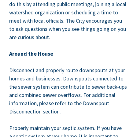
do this by attend­ing pub­lic meet­ings, join­ing a local
water­shed orga­ni­za­tion or sched­ul­ing a time to
meet with local offi­cials. The City encour­ages you
to ask ques­tions when you see things going on you
are curi­ous about.
Around the House
Dis­con­nect and prop­er­ly route down­spouts at your
homes and busi­ness­es. Down­spouts con­nect­ed to
the sew­er sys­tem can con­tribute to sew­er back-ups
and com­bined sew­er over­flows. For addi­tion­al
infor­ma­tion, please refer to the Down­spout
Dis­con­nec­tion section.
Prop­er­ly main­tain your sep­tic sys­tem. If you have
a sep­tic sys­tem at your home, it is impor­tant to