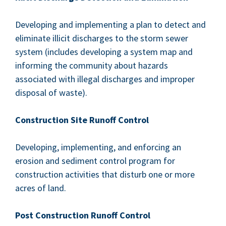
Devel­op­ing and imple­ment­ing a plan to detect and
elim­i­nate illic­it dis­charges to the storm sew­er
sys­tem (includes devel­op­ing a sys­tem map and
inform­ing the com­mu­ni­ty about haz­ards
asso­ci­at­ed with ille­gal dis­charges and improp­er
dis­pos­al of waste).
Con­struc­tion Site Runoff Control
Devel­op­ing, imple­ment­ing, and enforc­ing an
ero­sion and sed­i­ment con­trol pro­gram for
con­struc­tion activ­i­ties that dis­turb one or more
acres of land.
Post Con­struc­tion Runoff Control