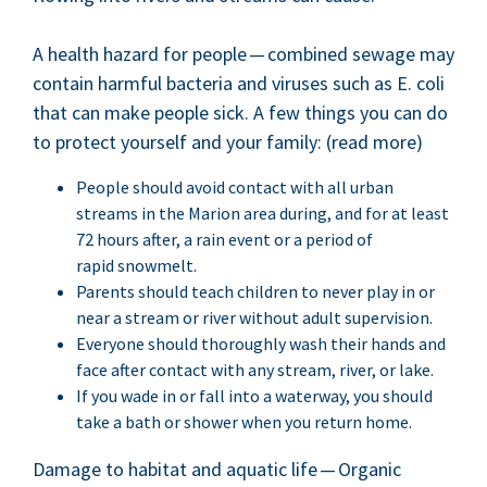
A health haz­ard for peo­ple — com­bined sewage may
con­tain harm­ful bac­te­ria and virus­es such as E. coli
that can make peo­ple sick. A few things you can do
to pro­tect your­self and your fam­i­ly: (read more)
Peo­ple should avoid con­tact with all urban
streams in the Mar­i­on area dur­ing, and for at least
72
hours after, a rain event or a peri­od of
rapid snowmelt.
Par­ents should teach chil­dren to nev­er play in or
near a stream or riv­er with­out adult supervision.
Every­one should thor­ough­ly wash their hands and
face after con­tact with any stream, riv­er, or lake.
If you wade in or fall into a water­way, you should
take a bath or show­er when you return home.
Dam­age to habi­tat and aquat­ic life — Organ­ic