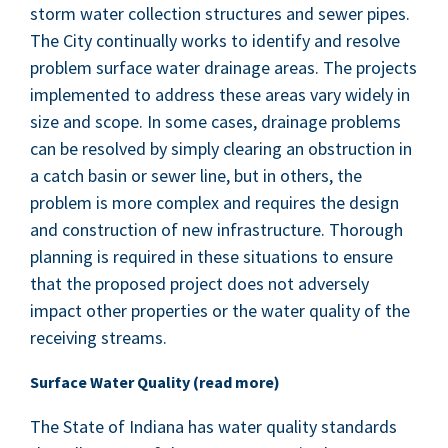
storm water col­lec­tion struc­tures and sew­er pipes.
The City con­tin­u­al­ly works to iden­ti­fy and resolve
prob­lem sur­face water drainage areas. The projects
imple­ment­ed to address these areas vary wide­ly in
size and scope. In some cas­es, drainage prob­lems
can be resolved by sim­ply clear­ing an obstruc­tion in
a catch basin or sew­er line, but in oth­ers, the
prob­lem is more com­plex and requires the design
and con­struc­tion of new infra­struc­ture. Thor­ough
plan­ning is required in these sit­u­a­tions to ensure
that the pro­posed project does not adverse­ly
impact oth­er prop­er­ties or the water qual­i­ty of the
receiv­ing streams.
Sur­face Water Qual­i­ty (read more)
The State of Indi­ana has water qual­i­ty stan­dards