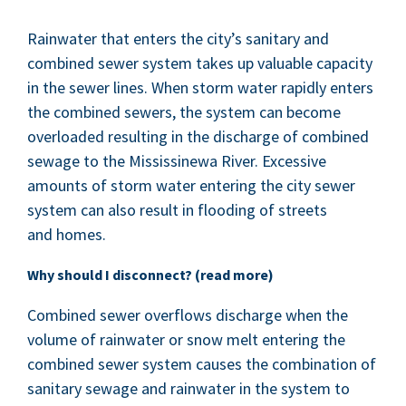
Rain­wa­ter that enters the city’s san­i­tary and
com­bined sew­er sys­tem takes up valu­able capac­i­ty
in the sew­er lines. When storm water rapid­ly enters
the com­bined sew­ers, the sys­tem can become
over­loaded result­ing in the dis­charge of com­bined
sewage to the Mis­sissinewa Riv­er. Exces­sive
amounts of storm water enter­ing the city sew­er
sys­tem can also result in flood­ing of streets
and homes.
Why should I dis­con­nect? (read more)
Com­bined sew­er over­flows dis­charge when the
vol­ume of rain­wa­ter or snow melt enter­ing the
com­bined sew­er sys­tem caus­es the com­bi­na­tion of
san­i­tary sewage and rain­wa­ter in the sys­tem to