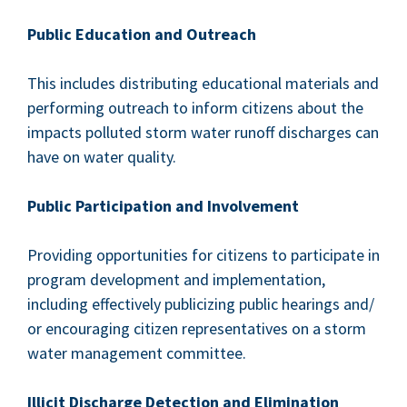
Pub­lic Edu­ca­tion and Outreach
This includes dis­trib­ut­ing edu­ca­tion­al mate­ri­als and
per­form­ing out­reach to inform cit­i­zens about the
impacts pol­lut­ed storm water runoff dis­charges can
have on water quality.
Pub­lic Par­tic­i­pa­tion and Involvement
Pro­vid­ing oppor­tu­ni­ties for cit­i­zens to par­tic­i­pate in
pro­gram devel­op­ment and imple­men­ta­tion,
includ­ing effec­tive­ly pub­li­ciz­ing pub­lic hear­ings and/​
or encour­ag­ing cit­i­zen rep­re­sen­ta­tives on a storm
water man­age­ment committee.
Illic­it Dis­charge Detec­tion and Elimination