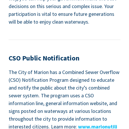
deci­sions on this seri­ous and com­plex issue. Your
par­tic­i­pa­tion is vital to ensure future gen­er­a­tions
will be able to enjoy clean waterways.
CSO
Pub­lic Notification
The City of Mar­i­on has a Com­bined Sew­er Over­flow
(
CSO
) Noti­fi­ca­tion Pro­gram designed to edu­cate
and noti­fy the pub­lic about the city’s com­bined
sew­er sys­tem. The pro­gram uses a
CSO
infor­ma­tion line, gen­er­al infor­ma­tion web­site, and
signs post­ed on water­ways at var­i­ous loca­tions
through­out the city to pro­vide infor­ma­tion to
inter­est­ed cit­i­zens. Learn more:
www​.mar​i​onu​til​i​