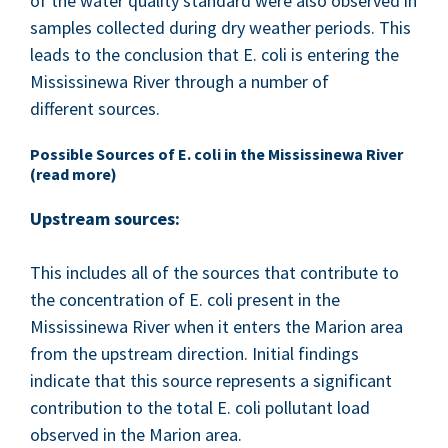
of the water qual­i­ty stan­dard were also observed in
sam­ples col­lect­ed dur­ing dry weath­er peri­ods. This
leads to the con­clu­sion that E. coli is enter­ing the
Mis­sissinewa Riv­er through a num­ber of
dif­fer­ent sources.
Pos­si­ble Sources of E. coli in the Mis­sissinewa Riv­er
(read more)
Upstream sources:
This includes all of the sources that con­tribute to
the con­cen­tra­tion of E. coli present in the
Mis­sissinewa Riv­er when it enters the Mar­i­on area
from the upstream direc­tion. Ini­tial find­ings
indi­cate that this source rep­re­sents a sig­nif­i­cant
con­tri­bu­tion to the total E. coli pol­lu­tant load
observed in the Mar­i­on area.