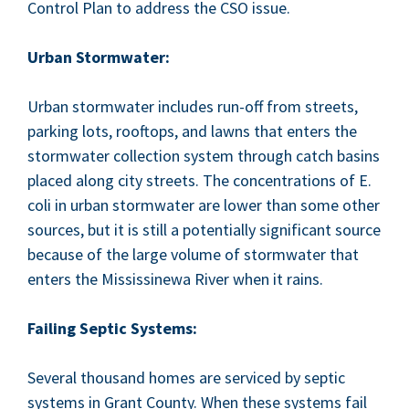
Con­trol Plan to address the
CSO
issue.
Urban Stormwa­ter:
Urban stormwa­ter includes run-off from streets,
park­ing lots, rooftops, and lawns that enters the
stormwa­ter col­lec­tion sys­tem through catch basins
placed along city streets. The con­cen­tra­tions of E.
coli in urban stormwa­ter are low­er than some oth­er
sources, but it is still a poten­tial­ly sig­nif­i­cant source
because of the large vol­ume of stormwa­ter that
enters the Mis­sissinewa Riv­er when it rains.
Fail­ing Sep­tic Systems:
Sev­er­al thou­sand homes are ser­viced by sep­tic
sys­tems in Grant Coun­ty. When these sys­tems fail