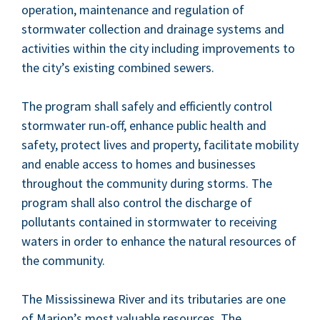
oper­a­tion, main­te­nance and reg­u­la­tion of
stormwa­ter col­lec­tion and drainage sys­tems and
activ­i­ties with­in the city includ­ing improve­ments to
the city’s exist­ing com­bined sewers.
The pro­gram shall safe­ly and effi­cient­ly con­trol
stormwa­ter run-off, enhance pub­lic health and
safe­ty, pro­tect lives and prop­er­ty, facil­i­tate mobil­i­ty
and enable access to homes and busi­ness­es
through­out the com­mu­ni­ty dur­ing storms. The
pro­gram shall also con­trol the dis­charge of
pol­lu­tants con­tained in stormwa­ter to receiv­ing
waters in order to enhance the nat­ur­al resources of
the community.
The Mis­sissinewa Riv­er and its trib­u­taries are one
of Mar­i­on’s most valu­able resources. The