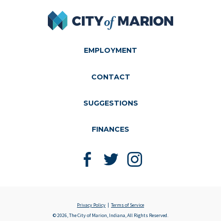
City of Marion
EMPLOYMENT
CONTACT
SUGGESTIONS
FINANCES
Like us on Facebook
Follow us on Twitter
Follow us on Instagram
Privacy Policy
Terms of Service
© 2026, The City of Marion, Indiana, All Rights Reserved.