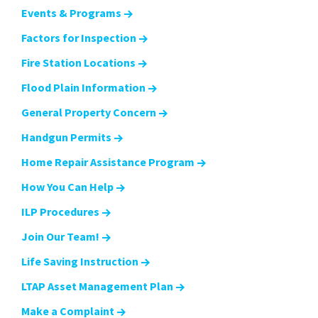
Events & Programs
Factors for Inspection
Fire Station Locations
Flood Plain Information
General Property Concern
Handgun Permits
Home Repair Assistance Program
How You Can Help
ILP Procedures
Join Our Team!
Life Saving Instruction
LTAP Asset Management Plan
Make a Complaint