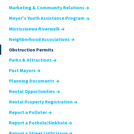
Marketing & Community Relations
Mayor's Youth Assistance Program
Mississinewa Riverwalk
Neighborhood Associations
Obstruction Permits
Parks & Attractions
Past Mayors
Planning Documents
Rental Opportunities
Rental Property Registration
Report a Polluter
Report a Pothole/Sinkhole
Report a Street Light Issue