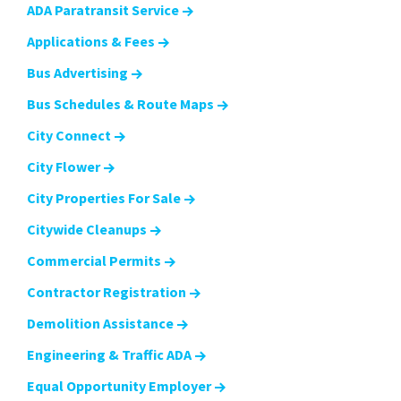
ADA Paratransit Service
Applications & Fees
Bus Advertising
Bus Schedules & Route Maps
City Connect
City Flower
City Properties For Sale
Citywide Cleanups
Commercial Permits
Contractor Registration
Demolition Assistance
Engineering & Traffic ADA
Equal Opportunity Employer