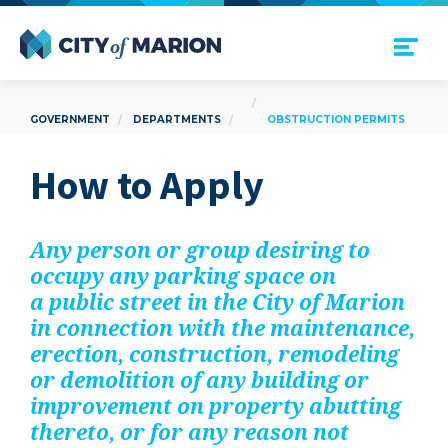
Open Menu
City of Marion
GOVERNMENT
DEPARTMENTS
OBSTRUCTION PERMITS
How to Apply
Any per­son or group desir­ing to
occu­py any park­ing space on
a pub­lic street in the City of Mar­i­on
in con­nec­tion with the main­te­nance,
erec­tion, con­struc­tion, remod­el­ing
or demo­li­tion of any build­ing or
improve­ment on prop­er­ty abut­ting
there­to, or for any rea­son not