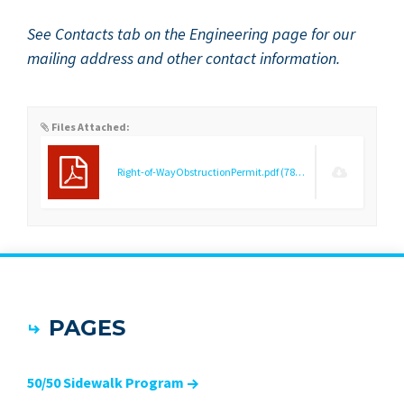
See Con­tacts tab on the Engi­neer­ing page for our
mail­ing address and oth­er con­tact information.
Files Attached:
Right-of-WayObstructionPermit.pdf
(78.51 KB)
PAGES
50/50 Sidewalk Program