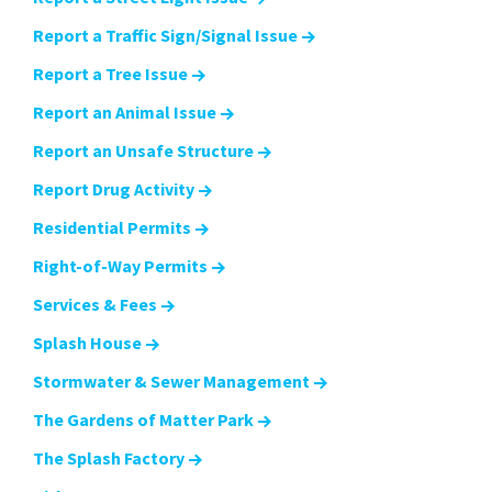
Report a Traffic Sign/Signal Issue
Report a Tree Issue
Report an Animal Issue
Report an Unsafe Structure
Report Drug Activity
Residential Permits
Right-of-Way Permits
Services & Fees
Splash House
Stormwater & Sewer Management
The Gardens of Matter Park
The Splash Factory