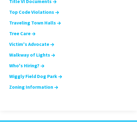
Title VI Documents
Top Code Violations
Traveling Town Halls
Tree Care
Victim's Advocate
Walkway of Lights
Who's Hiring?
Wiggly Field Dog Park
Zoning Information