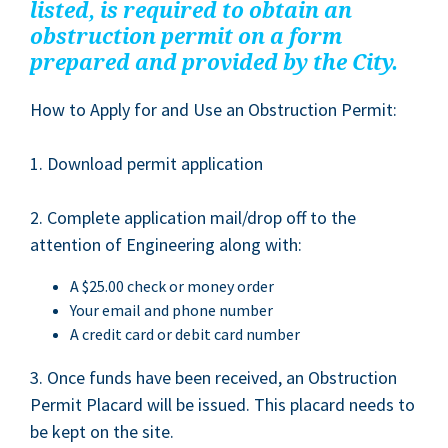
list­ed, is required to obtain an
obstruc­tion per­mit on a form
pre­pared and pro­vid­ed by the City.
How to Apply for and Use an Obstruc­tion Permit:
1
. Down­load per­mit application
2
. Com­plete appli­ca­tion mail/​drop off to the
atten­tion of Engi­neer­ing along with:
A $
25
.
00
check or mon­ey order
Your email and phone number
A cred­it card or deb­it card number
3
. Once funds have been received, an Obstruc­tion
Per­mit Plac­ard will be issued. This plac­ard needs to
be kept on the site.