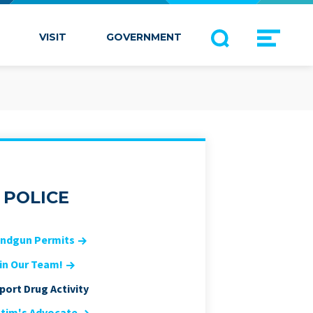
VISIT
GOVERNMENT
POLICE
ndgun Permits
in Our Team!
port Drug Activity
ctim's Advocate