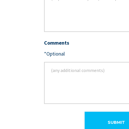
Comments
*Optional