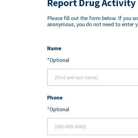
Report Drug Activity
Please fill out the form below. If you w
anonymous, you do not need to enter y
Name
*Optional
Phone
*Optional