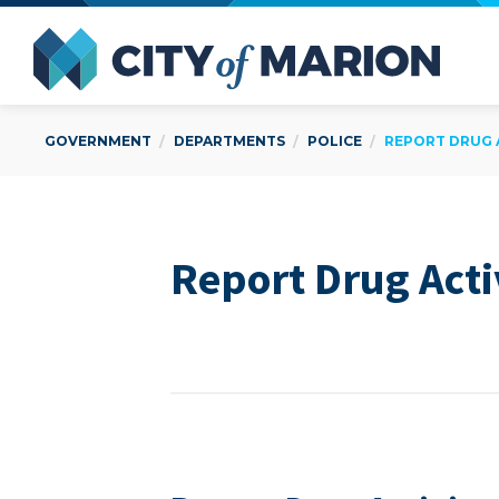
Open Menu
City of
GOVERNMENT
DEPARTMENTS
POLICE
REPORT DRUG 
Report Drug Acti