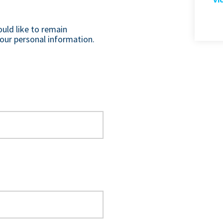
ould like to remain
our personal information.