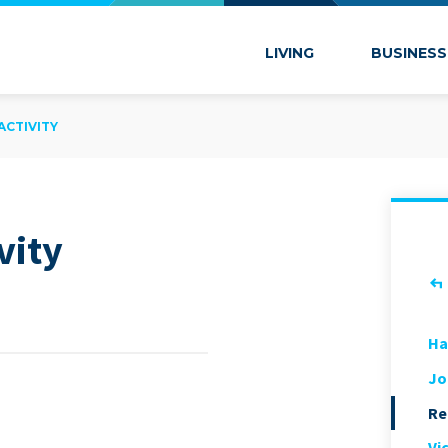
 Marion
LIVING
BUSINESS
ACTIVITY
vity
Ha
Jo
Re
Vi