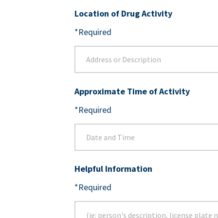
Location of Drug Activity
*Required
Approximate Time of Activity
*Required
Helpful Information
*Required