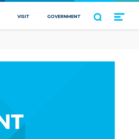
VISIT
GOVERNMENT