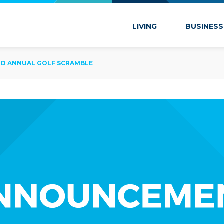
 Marion
LIVING
BUSINESS
2ND ANNUAL GOLF SCRAMBLE