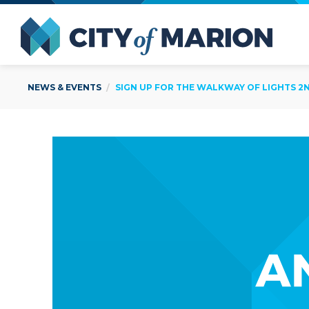
Open Menu
City of
NEWS & EVENTS
SIGN UP FOR THE WALKWAY OF LIGHTS 