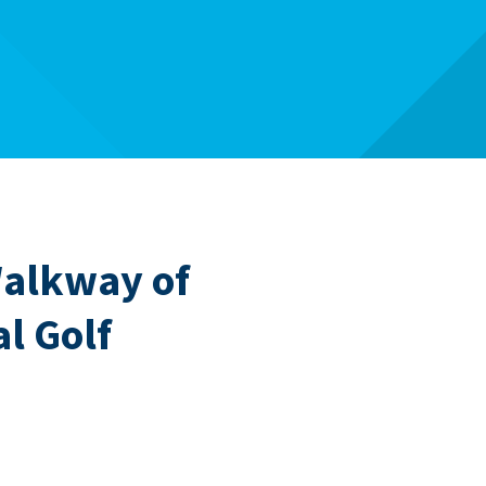
Walkway of
l Golf