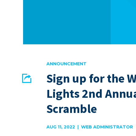
ANNOUNCEMENT
Sign up for the 
Share
Lights 2nd Annua
EMAIL
FACEBOOK
Scramble
AUG 11, 2022 | WEB ADMINISTRATOR