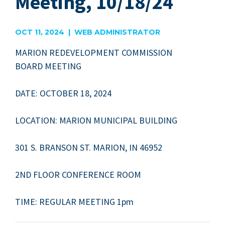
Meeting, 10/18/24
OCT 11, 2024 | WEB ADMINISTRATOR
MAR­I­ON
REDE­VEL­OP­MENT
COM­MIS­SION
BOARD
MEETING
DATE
:
OCTO­BER
18
,
2024
LOCA­TION
:
MAR­I­ON
MUNIC­I­PAL
BUILDING
301
S.
BRAN­SON
ST
.
MAR­I­ON
,
IN
46952
2
ND
FLOOR
CON­FER­ENCE
ROOM
TIME
:
REG­U­LAR
MEET­ING
1
pm