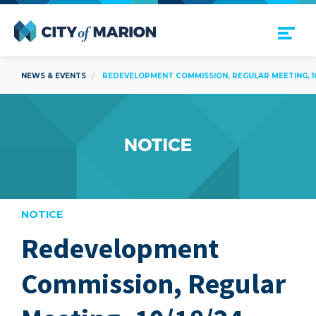
Open Menu
City of Marion
NEWS & EVENTS
REDEVELOPMENT COMMISSION, REGULAR MEETING, 10
NOTICE
Redevelopment
are
Commission, Regular