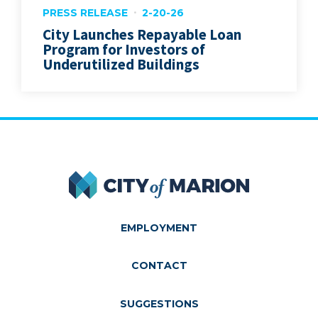
PRESS RELEASE
2-20-26
City Launches Repayable Loan
Program for Investors of
Underutilized Buildings
City of Marion
EMPLOYMENT
CONTACT
SUGGESTIONS