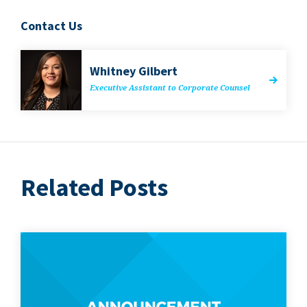
Contact Us
Whit­ney Gilbert
Exec­u­tive Assis­tant to Cor­po­rate Counsel
Related Posts