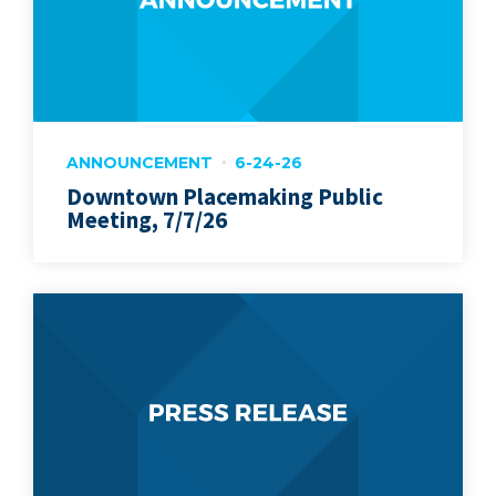
ANNOUNCEMENT
6-24-26
Downtown Placemaking Public
Meeting, 7/7/26