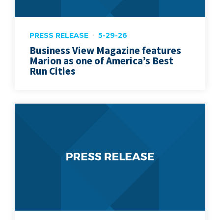
PRESS RELEASE
5-29-26
Business View Magazine features
Marion as one of America’s Best
Run Cities