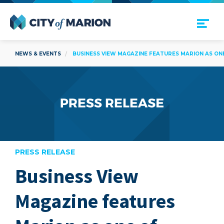
Open Menu
City of Marion
NEWS & EVENTS
BUSINESS VIEW MAGAZINE FEATURES MARION AS ONE
PRESS RELEASE
Business View
are
Magazine features