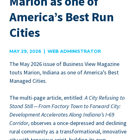
Marion as one of
America’s Best Run
Cities
MAY 29, 2026 | WEB ADMINISTRATOR
The May
2026
issue of Busi­ness View Mag­a­zine
touts Mar­i­on, Indi­ana as one of America’s Best
Man­aged Cities.
The mul­ti-page arti­cle, enti­tled:
A City Refus­ing to
Stand Still — From Fac­to­ry Town to For­ward City:
Devel­op­ment Accel­er­ates Along Indiana’s I‑
69
Cor­ri­dor
, observes a once-depressed and declin­ing
rur­al com­mu­ni­ty as a trans­for­ma­tion­al, inno­v­a­tive
city with tena­cious spir­it, build­ing its own