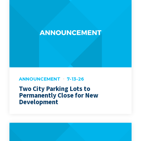
ANNOUNCEMENT
7-13-26
Two City Parking Lots to
Permanently Close for New
Development