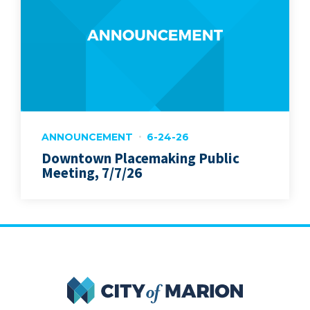
ANNOUNCEMENT
6-24-26
Downtown Placemaking Public
Meeting, 7/7/26
City of Marion