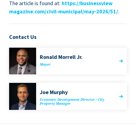
The arti­cle is found at:
https://​busi​nessview​
magazine​.com/​c​i​v​i​l​-​m​u​n​i​c​i​p​a​l​/​m​a​y​-​
2
0
2
6
/
51
/
.
Contact Us
Ronald Mor­rell Jr.
May­or
Joe Mur­phy
Eco­nom­ic Devel­op­ment Direc­tor / City
Prop­er­ty Manager