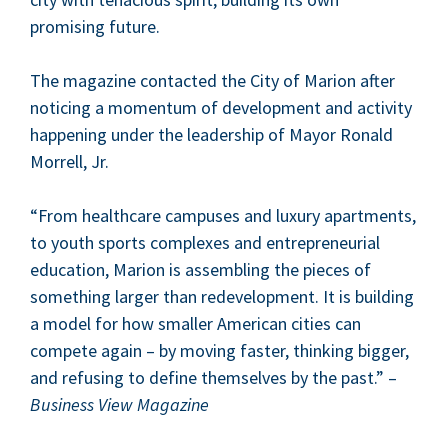
promis­ing future.
The mag­a­zine con­tact­ed the City of Mar­i­on after
notic­ing a momen­tum of devel­op­ment and activ­i­ty
hap­pen­ing under the lead­er­ship of May­or Ronald
Mor­rell, Jr.
“
From health­care cam­pus­es and lux­u­ry apart­ments,
to youth sports com­plex­es and entre­pre­neur­ial
edu­ca­tion, Mar­i­on is assem­bling the pieces of
some­thing larg­er than rede­vel­op­ment. It is build­ing
a mod­el for how small­er Amer­i­can cities can
com­pete again – by mov­ing faster, think­ing big­ger,
and refus­ing to define them­selves by the past.” –
Busi­ness View Magazine