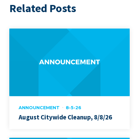
Related Posts
ANNOUNCEMENT
8-5-26
August Citywide Cleanup, 8/8/26