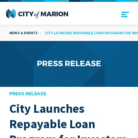
Open Menu
City of Marion
NEWS & EVENTS
CITY LAUNCHES REPAYABLE LOAN PROGRAM FOR INV
PRESS RELEASE
City Launches
are
Repayable Loan