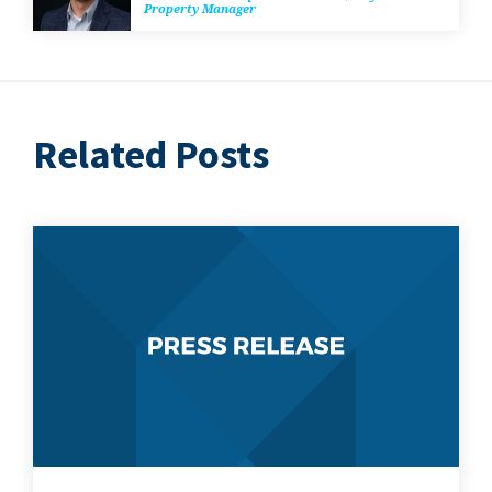
Prop­er­ty Manager
Related Posts