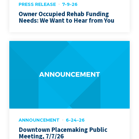
PRESS RELEASE
7-9-26
Owner Occupied Rehab Funding
Needs: We Want to Hear from You
ANNOUNCEMENT
6-24-26
Downtown Placemaking Public
Meeting, 7/7/26