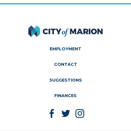
City of Marion
EMPLOYMENT
CONTACT
SUGGESTIONS
FINANCES
Like us on Facebook
Follow us on Twitter
Follow us on Instagram