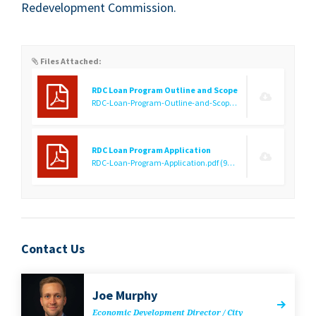
Rede­vel­op­ment Commission.
Files Attached:
RDC Loan Program Outline and Scope
RDC-Loan-Program-Outline-and-Scope.pdf
(141.79 KB)
RDC Loan Program Application
RDC-Loan-Program-Application.pdf
(92.42 KB)
Contact Us
Joe Mur­phy
Eco­nom­ic Devel­op­ment Direc­tor / City