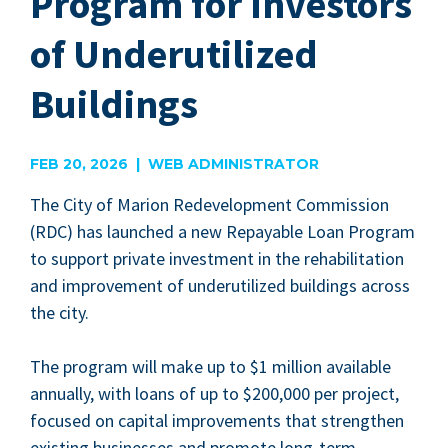
Program for Investors
of Underutilized
Buildings
FEB 20, 2026 | WEB ADMINISTRATOR
The City of Mar­i­on Rede­vel­op­ment Com­mis­sion
(
RDC
) has launched a new Repayable Loan Pro­gram
to sup­port pri­vate invest­ment in the reha­bil­i­ta­tion
and improve­ment of under­uti­lized build­ings across
the city.
The pro­gram will make up to $
1
mil­lion avail­able
annu­al­ly, with loans of up to $
200
,
000
per project,
focused on cap­i­tal improve­ments that strength­en
exist­ing busi­ness­es and pro­mote long-term