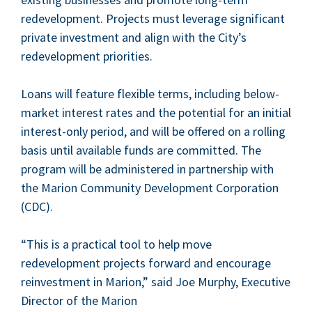
rede­vel­op­ment. Projects must lever­age sig­nif­i­cant
pri­vate invest­ment and align with the City’s
rede­vel­op­ment priorities.
Loans will fea­ture flex­i­ble terms, includ­ing below-
mar­ket inter­est rates and the poten­tial for an ini­tial
inter­est-only peri­od, and will be offered on a rolling
basis until avail­able funds are com­mit­ted. The
pro­gram will be admin­is­tered in part­ner­ship with
the Mar­i­on Com­mu­ni­ty Devel­op­ment Cor­po­ra­tion
(
CDC
).
“
This is a prac­ti­cal tool to help move
rede­vel­op­ment projects for­ward and encour­age
rein­vest­ment in Mar­i­on,” said Joe Mur­phy, Exec­u­tive
Direc­tor of the Mar­i­on