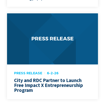
PRESS RELEASE
6-2-26
City and RDC Partner to Launch
Free Impact X Entrepreneurship
Program