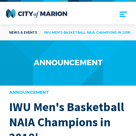
Open Menu
City of Marion
NEWS & EVENTS
IWU MEN'S BASKETBALL NAIA CHAMPIONS IN 2018!
ANNOUNCEMENT
IWU Men's Basketball
are
NAIA Champions in