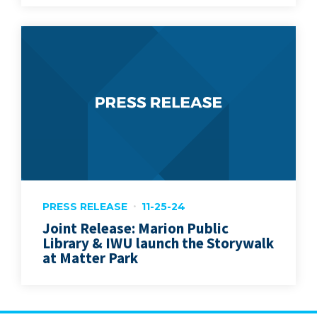
PRESS RELEASE
11-25-24
Joint Release: Marion Public
Library & IWU launch the Storywalk
at Matter Park