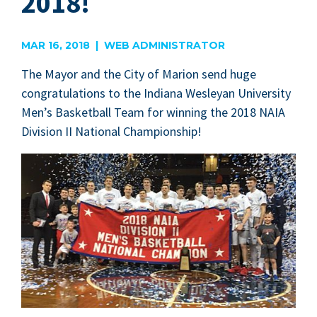
2018!
MAR 16, 2018 | WEB ADMINISTRATOR
The May­or and the City of Mar­i­on send huge
con­grat­u­la­tions to the Indi­ana Wes­leyan Uni­ver­si­ty
Men’s Bas­ket­ball Team for win­ning the
2018
NAIA
Divi­sion
II
Nation­al Championship!