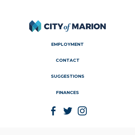
City of Marion
EMPLOYMENT
CONTACT
SUGGESTIONS
FINANCES
Like us on Facebook
Follow us on Twitter
Follow us on Instagram