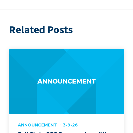
Related Posts
ANNOUNCEMENT
3-9-26