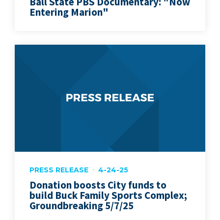
Ball State PBS Documentary: "Now
Entering Marion"
PRESS RELEASE
4-24-25
Donation boosts City funds to
build Buck Family Sports Complex;
Groundbreaking 5/7/25