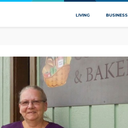
 Marion
LIVING
BUSINESS