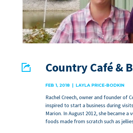
Country Café & 
Share
EMAIL
FACEBOOK
FEB 1, 2018 | LAYLA PRICE-BODKIN
Rachel Creech, own­er and founder of C
inspired to start a busi­ness dur­ing vis­i
Mar­i­on. In August
2012
, she became a ve
foods made from scratch such as jel­li