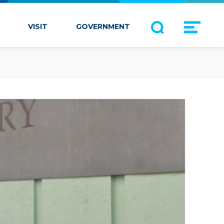
VISIT
GOVERNMENT