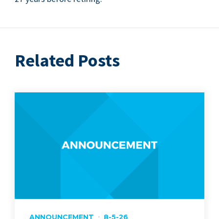
Related Posts
ANNOUNCEMENT
8-5-26