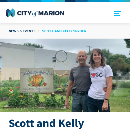
Open Menu
City of Marion
NEWS & EVENTS
SCOTT AND KELLY SNYDER
Scott and Kelly