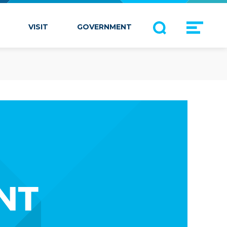
VISIT
GOVERNMENT