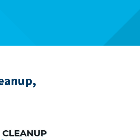
leanup,