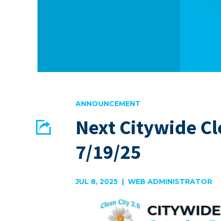
ANNOUNCEMENT
Next Citywide C
Share
7/19/25
EMAIL
FACEBOOK
JUL 8, 2025 | WEB ADMINISTRATOR