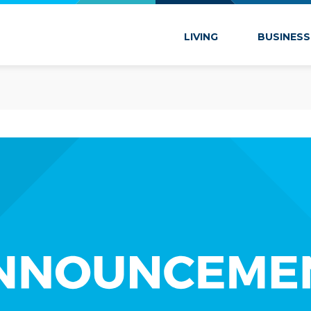
 Marion
LIVING
BUSINESS