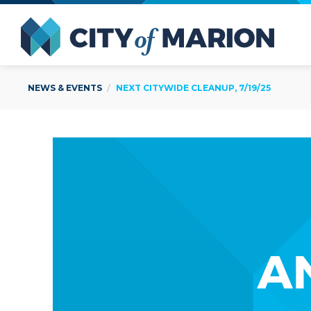
Open Menu
City of
NEWS & EVENTS
NEXT CITYWIDE CLEANUP, 7/19/25