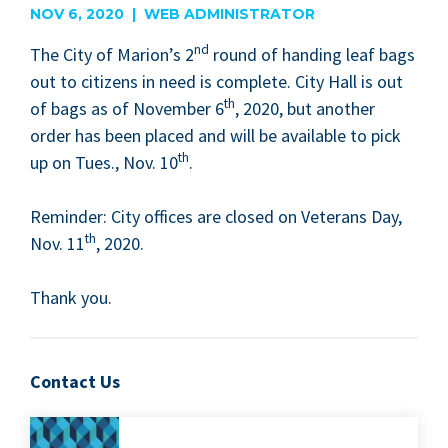
NOV 6, 2020 | WEB ADMINISTRATOR
nd
The City of Marion’s
2
round of hand­ing leaf bags
out to cit­i­zens in need is com­plete. City Hall is out
th
of bags as of Novem­ber
6
,
2020
, but anoth­er
order has been placed and will be avail­able to pick
th
up on Tues., Nov.
10
.
Reminder: City offices are closed on Vet­er­ans Day,
th
Nov.
11
,
2020
.
Thank you.
Contact Us