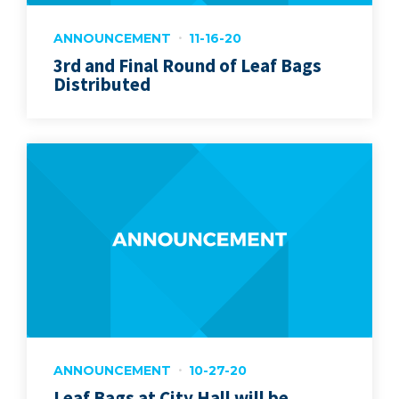
ANNOUNCEMENT
11-16-20
3rd and Final Round of Leaf Bags
Distributed
ANNOUNCEMENT
10-27-20
Leaf Bags at City Hall will be