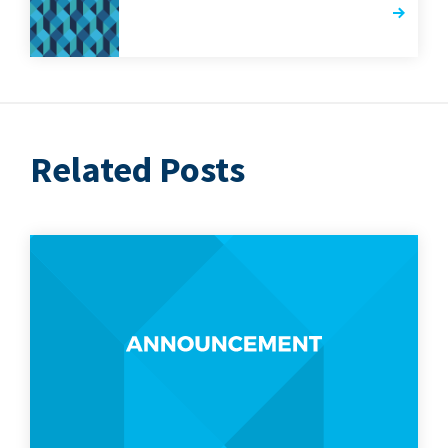
Related Posts