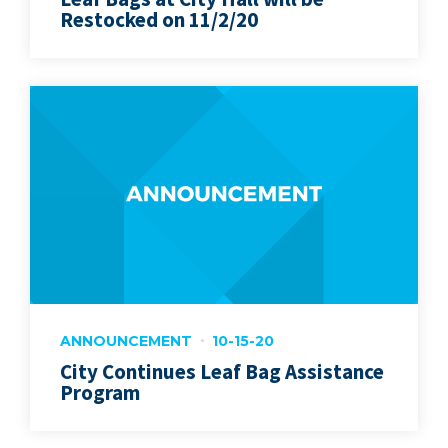
Restocked on 11/2/20
ANNOUNCEMENT
10-15-20
City Continues Leaf Bag Assistance
Program