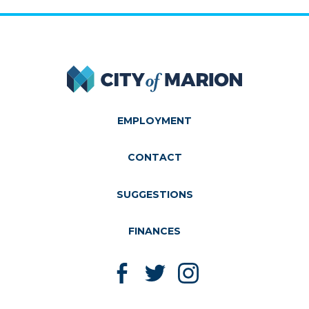
City of Marion
EMPLOYMENT
CONTACT
SUGGESTIONS
FINANCES
Like us on Facebook
Follow us on Twitter
Follow us on Instagram