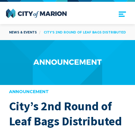
Open Menu
City of Marion
NEWS & EVENTS
CITY’S 2ND ROUND OF LEAF BAGS DISTRIBUTED
ANNOUNCEMENT
City’s 2nd Round of
are
Leaf Bags Distributed