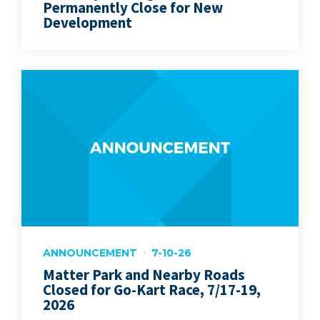
Permanently Close for New
Development
ANNOUNCEMENT
7-10-26
Matter Park and Nearby Roads
Closed for Go-Kart Race, 7/17-19,
2026