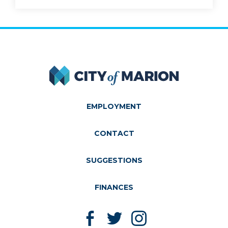
City of Marion
EMPLOYMENT
CONTACT
SUGGESTIONS
FINANCES
Like us on Facebook
Follow us on Twitter
Follow us on Instagram