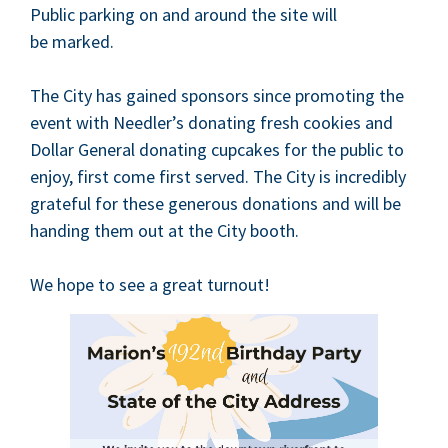
Pub­lic park­ing on and around the site will
be marked.
The City has gained spon­sors since pro­mot­ing the
event with Needler’s donat­ing fresh cook­ies and
Dol­lar Gen­er­al donat­ing cup­cakes for the pub­lic to
enjoy, first come first served. The City is incred­i­bly
grate­ful for these gen­er­ous dona­tions and will be
hand­ing them out at the City booth.
We hope to see a great turnout!