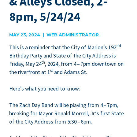
& Alleys Closed, 2-
8pm, 5/24/24
MAY 23, 2024 | WEB ADMINISTRATOR
nd
This is a reminder that the City of Mar­i­on’s
192
Birth­day Par­ty and State of the City Address is
th
Fri­day, May
24
,
2024
, from
4
–
7
pm down­town on
st
the river­front at
1
and Adams St.
Here’s what you need to know:
The Zach Day Band will be play­ing from
4
–
7
pm,
break­ing for May­or Ronald Mor­rell, Jr.‘s first State
of the City Address from
5
:
30
–
6
pm.