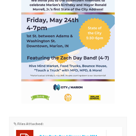
Files Attached: