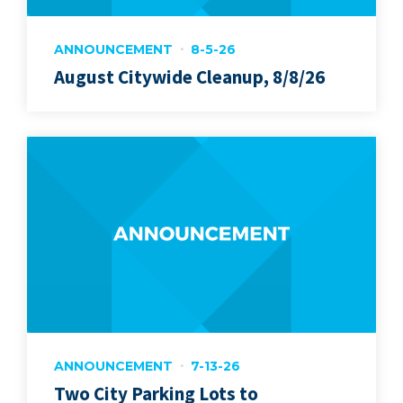
ANNOUNCEMENT
8-5-26
August Citywide Cleanup, 8/8/26
ANNOUNCEMENT
7-13-26
Two City Parking Lots to