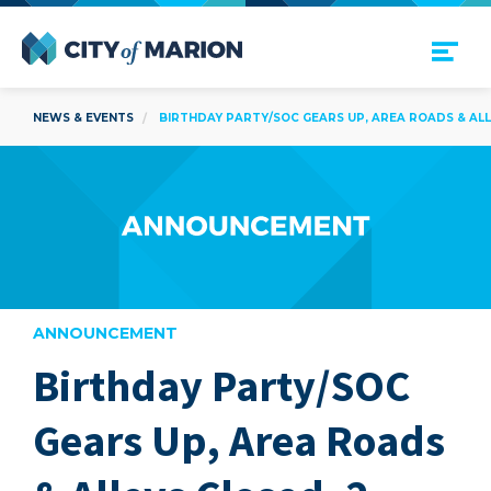
Open Menu
City of Marion
NEWS & EVENTS
BIRTHDAY PARTY/SOC GEARS UP, AREA ROADS & ALLE
ANNOUNCEMENT
Birthday Party/SOC
are
Gears Up, Area Roads