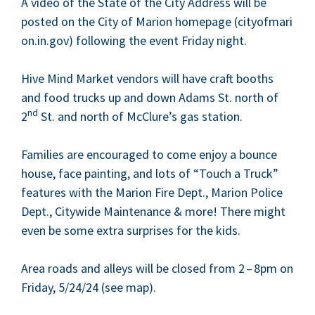
A video of the State of the City Address will be
post­ed on the City of Mar­i­on home­page (city​of​mar​i​
on​.in​.gov) fol­low­ing the event Fri­day night.
Hive Mind Mar­ket ven­dors will have craft booths
and food trucks up and down Adams St. north of
nd
2
St. and north of McClure’s gas station.
Fam­i­lies are encour­aged to come enjoy a bounce
house, face paint­ing, and lots of
“
Touch a Truck”
fea­tures with the Mar­i­on Fire Dept., Mar­i­on Police
Dept., City­wide Main­te­nance
&
more! There might
even be some extra sur­pris­es for the kids.
Area roads and alleys will be closed from
2
–
8
pm on
Fri­day,
5
/
24
/
24
(see map).