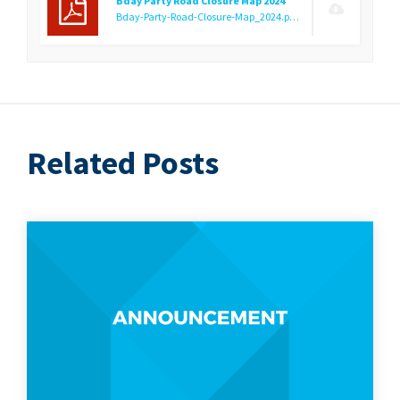
Bday Party Road Closure Map 2024
Bday-Party-Road-Closure-Map_2024.pdf
(608.77 KB)
Related Posts