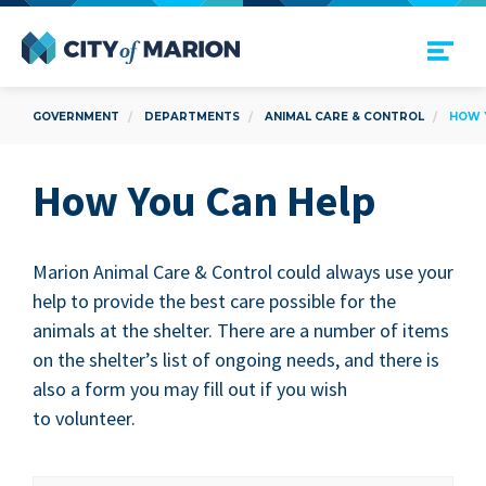
Open Menu
City of Marion
GOVERNMENT
DEPARTMENTS
ANIMAL CARE & CONTROL
HOW 
How You Can Help
Mar­i­on Ani­mal Care
&
Con­trol could always use your
help to pro­vide the best care pos­si­ble for the
ani­mals at the shel­ter. There are a num­ber of items
on the shelter’s list of ongo­ing needs, and there is
also a form you may fill out if you wish
to volunteer.