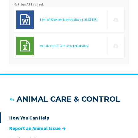
Files Attached:
List-of-Shelter-Needs.docx
(16.67 KB)
VOUNTEERS-APP.xlsx
(26.85 KB)
ANIMAL CARE & CONTROL
How You Can Help
Report an Animal Issue