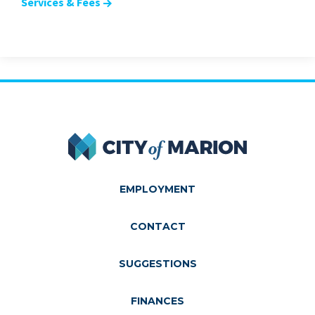
Services & Fees
City of Marion
EMPLOYMENT
CONTACT
SUGGESTIONS
FINANCES