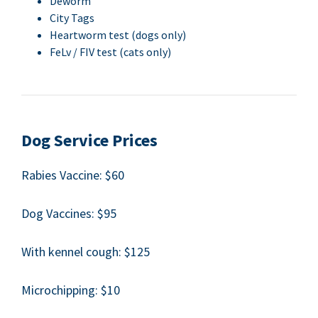
Deworm
City Tags
Heart­worm test (dogs only)
FeLv /
FIV
test (cats only)
Dog Ser­vice Prices
Rabies Vac­cine: $
60
Dog Vac­cines: $
95
With ken­nel cough: $
125
Microchip­ping: $
10