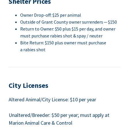
Shel­ter Prices
Own­er Drop-off: $
25
per animal
Out­side of Grant Coun­ty own­er sur­ren­ders — $
150
Return to Own­er: $
50
plus $
15
per day, and own­er
must pur­chase rabies shot
&
spay / neuter
Bite Return: $
150
plus own­er must pur­chase
a rabies shot
City Licens­es
Altered Animal/​City License: $
10
per year
Unaltered/​Breeder: $
50
per year; must apply at
Mar­i­on Ani­mal Care
&
Control