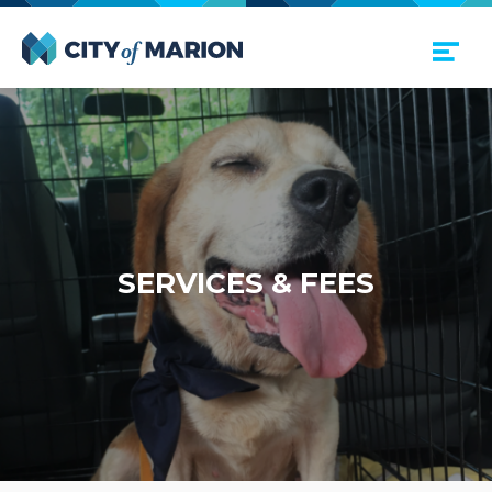
Open Menu
City of Marion
SER­VICES
&
FEES