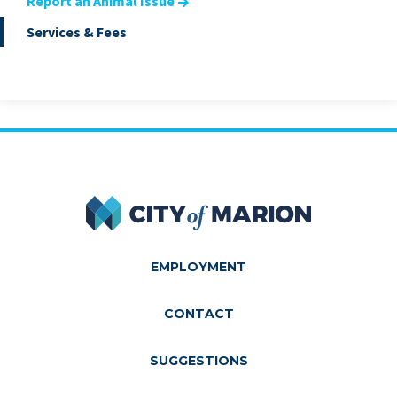
Report an Animal Issue
Services & Fees
City of Marion
EMPLOYMENT
CONTACT
SUGGESTIONS