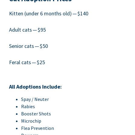
Kit­ten (under
6
months old) — $
140
Adult cats — $
95
Senior cats — $
50
Fer­al cats — $
25
All Adop­tions Include:
Spay / Neuter
Rabies
Boost­er Shots
Microchip
Flea Pre­ven­tion