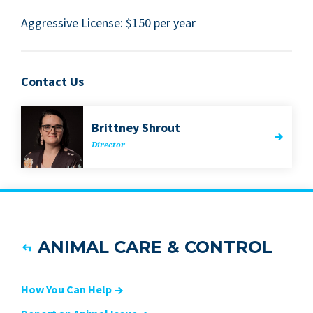
Aggres­sive License: $
150
per year
Contact Us
Brit­tney Shrout
Direc­tor
ANIMAL CARE & CONTROL
How You Can Help