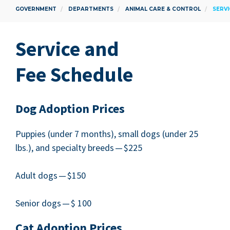
GOVERNMENT
DEPARTMENTS
ANIMAL CARE & CONTROL
SERVI
Ser­vice and
Fee Schedule
Dog Adop­tion Prices
Pup­pies (under
7
months), small dogs (under
25
lbs.), and spe­cial­ty breeds — $
225
Adult dogs — $
150
Senior dogs — $
100
Cat Adop­tion Prices