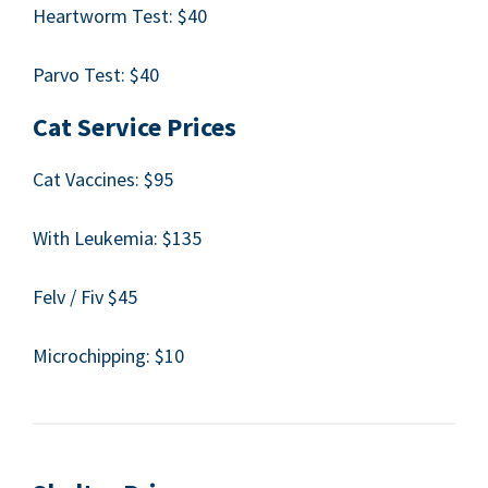
Heart­worm Test: $
40
Par­vo Test: $
40
Cat Ser­vice Prices
Cat Vac­cines: $
95
With Leukemia: $
135
Felv / Fiv $
45
Microchip­ping: $
10