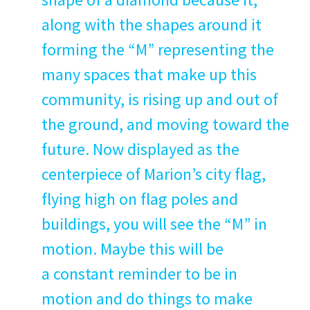
along with the shapes around it
form­ing the
“
M” rep­re­sent­ing the
many spaces that make up this
com­mu­ni­ty, is ris­ing up and out of
the ground, and mov­ing toward the
future. Now dis­played as the
cen­ter­piece of Marion’s city flag,
fly­ing high on flag poles and
build­ings, you will see the
“
M” in
motion. Maybe this will be
a con­stant reminder to be in
motion and do things to make