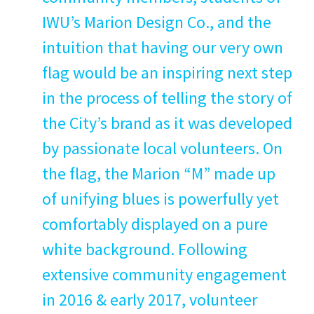
IWU
’s Mar­i­on Design Co., and the
intu­ition that hav­ing our very own
flag would be an inspir­ing next step
in the process of telling the sto­ry of
the City’s brand as it was devel­oped
by pas­sion­ate local vol­un­teers. On
the flag, the Mar­i­on
“
M” made up
of uni­fy­ing blues is pow­er­ful­ly yet
com­fort­ably dis­played on a pure
white back­ground. Fol­low­ing
exten­sive com­mu­ni­ty engage­ment
in
2016
&
ear­ly
2017
, vol­un­teer