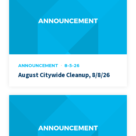
ANNOUNCEMENT
8-5-26
August Citywide Cleanup, 8/8/26