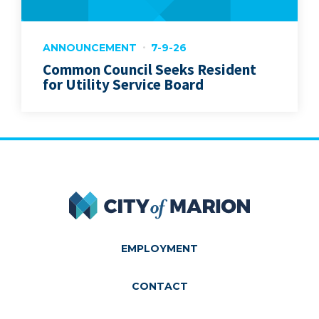
ANNOUNCEMENT
7-9-26
Common Council Seeks Resident
for Utility Service Board
City of Marion
EMPLOYMENT
CONTACT