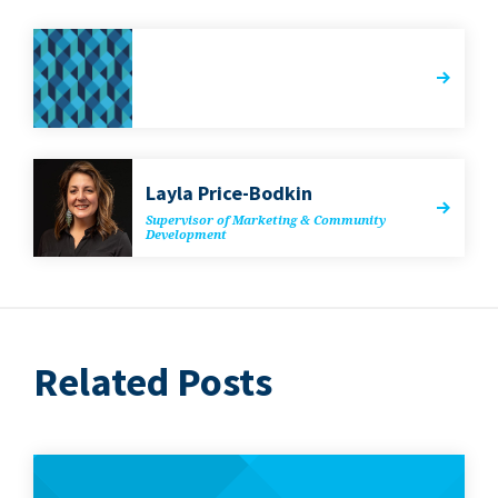
Lay­la Price-Bodkin
Super­vi­sor of Mar­ket­ing
&
Com­mu­ni­ty
Development
Related Posts