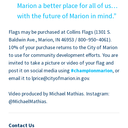
Mar­i­on a bet­ter place for all of us…
with the future of Mar­i­on in mind.”
Flags may be pur­chased at Collins Flags (
1301
S.
Bald­win Ave., Mar­i­on,
IN
46953
/
800
−
950
−
4061
).
10
% of your pur­chase returns to the City of Mar­i­on
to use for com­mu­ni­ty devel­op­ment efforts. You are
invit­ed to take a pic­ture or video of your flag and
post it on social media using
#cham­pi­on­mar­i­on
, or
email it to lprice@​cityofmarion.​in.​gov.
Video pro­duced by Michael Math­ias. Insta­gram:
@MichaelMathias.
Contact Us