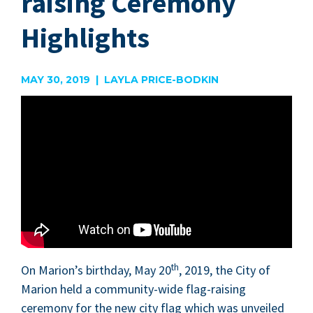
raising Ceremony
Highlights
MAY 30, 2019 | LAYLA PRICE-BODKIN
th
On Mar­i­on’s birth­day, May
20
,
2019
, the City of
Mar­i­on held a com­mu­ni­ty-wide flag-rais­ing
cer­e­mo­ny for the new city flag which was unveiled