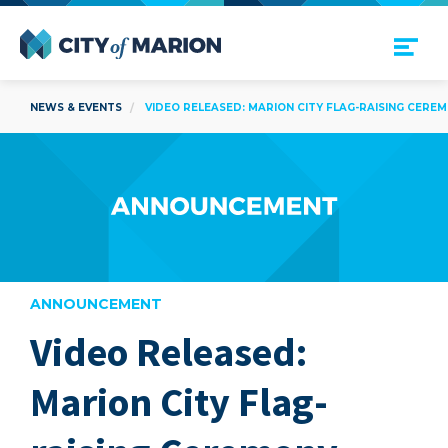
Open Menu
City of Marion
NEWS & EVENTS
VIDEO RELEASED: MARION CITY FLAG-RAISING CERE
ANNOUNCEMENT
Video Released:
are
Marion City Flag-