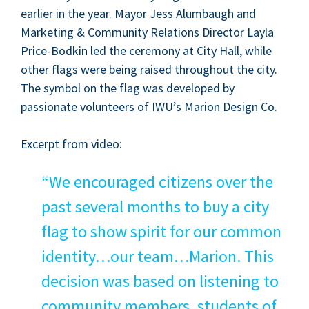
ear­li­er in the year. May­or Jess Alum­baugh and
Mar­ket­ing
&
Com­mu­ni­ty Rela­tions Direc­tor Lay­la
Price-Bod­kin led the cer­e­mo­ny at City Hall, while
oth­er flags were being raised through­out the city.
The sym­bol on the flag was devel­oped by
pas­sion­ate vol­un­teers of IWU’s Mar­i­on Design Co.
Excerpt from video:
“
We encour­aged cit­i­zens over the
past sev­er­al months to buy a city
flag to show spir­it for our com­mon
identity…our team…Marion. This
deci­sion was based on lis­ten­ing to
com­mu­ni­ty mem­bers, stu­dents of