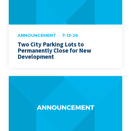
ANNOUNCEMENT
7-13-26
Two City Parking Lots to
Permanently Close for New
Development