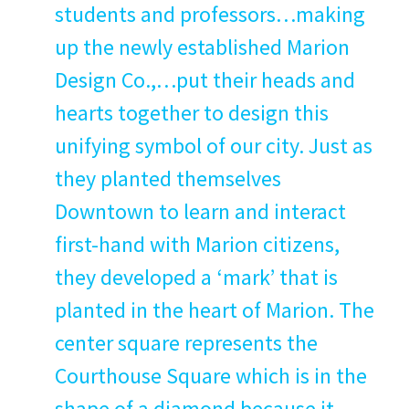
stu­dents and professors…making
up the new­ly estab­lished Mar­i­on
Design Co.,…put their heads and
hearts togeth­er to design this
uni­fy­ing sym­bol of our city. Just as
they plant­ed them­selves
Down­town to learn and inter­act
first-hand with Mar­i­on cit­i­zens,
they devel­oped a
‘
mark’ that is
plant­ed in the heart of Mar­i­on. The
cen­ter square rep­re­sents the
Cour­t­house Square which is in the
shape of a dia­mond because it,