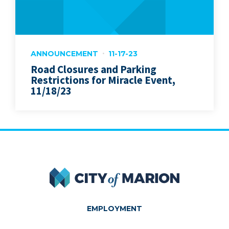
ANNOUNCEMENT
11-17-23
Road Closures and Parking
Restrictions for Miracle Event,
11/18/23
City of Marion
EMPLOYMENT