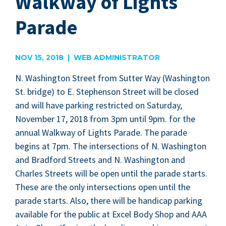
Walkway of Lights
Parade
NOV 15, 2018 | WEB ADMINISTRATOR
N. Wash­ing­ton Street from Sut­ter Way (Wash­ing­ton
St. bridge) to E. Stephen­son Street will be closed
and will have park­ing restrict­ed on Sat­ur­day,
Novem­ber
17
,
2018
from
3
pm until
9
pm. for the
annu­al Walk­way of Lights Parade. The parade
begins at
7
pm. The inter­sec­tions of N. Wash­ing­ton
and Brad­ford Streets and N. Wash­ing­ton and
Charles Streets will be open until the parade starts.
These are the only inter­sec­tions open until the
parade starts. Also, there will be hand­i­cap park­ing
avail­able for the pub­lic at Excel Body Shop and
AAA