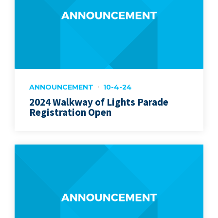
ANNOUNCEMENT
10-4-24
2024 Walkway of Lights Parade
Registration Open