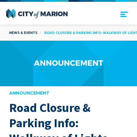
Open Menu
City of Marion
NEWS & EVENTS
ROAD CLOSURE & PARKING INFO: WALKWAY OF LIGH
ANNOUNCEMENT
Road Closure &
are
Parking Info: