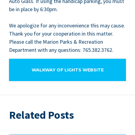
Auto Glass. If using the hand­i­cap park­ing, you must
be in place by
6
:
30
pm.
We apol­o­gize for any incon­ve­nience this may cause.
Thank you for your coop­er­a­tion in this mat­ter.
Please call the Mar­i­on Parks
&
Recre­ation
Depart­ment with any ques­tions:
765
.
382
.
3762
.
WALKWAY OF LIGHTS WEBSITE
Related Posts