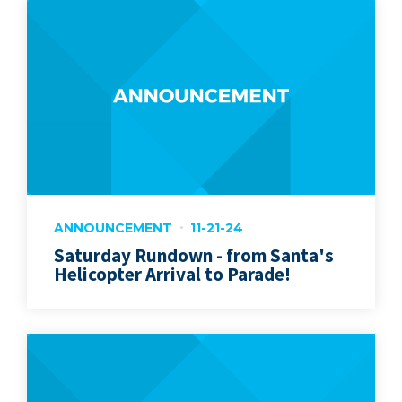
ANNOUNCEMENT
11-21-24
Saturday Rundown - from Santa's
Helicopter Arrival to Parade!