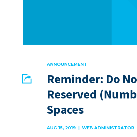
ANNOUNCEMENT
Reminder: Do Not
Share
Reserved (Numb
EMAIL
FACEBOOK
Spaces
AUG 15, 2019 | WEB ADMINISTRATOR