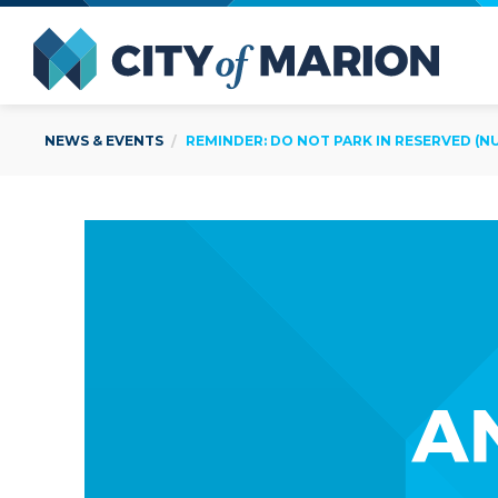
Open Menu
City of
NEWS & EVENTS
REMINDER: DO NOT PARK IN RESERVED (N