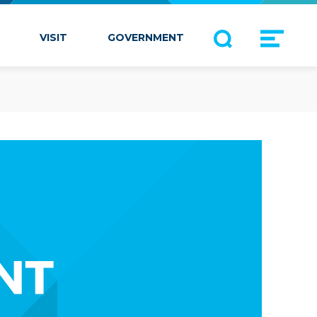
VISIT
GOVERNMENT