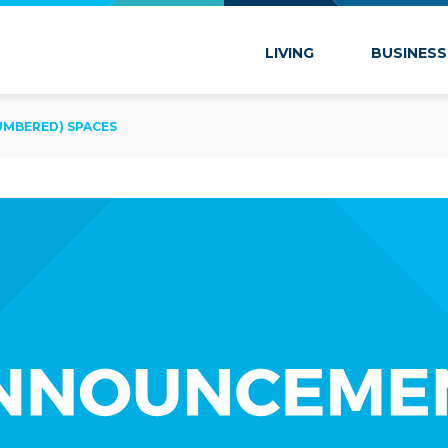
 Marion
LIVING
BUSINESS
UMBERED) SPACES