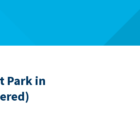
 Park in
ered)