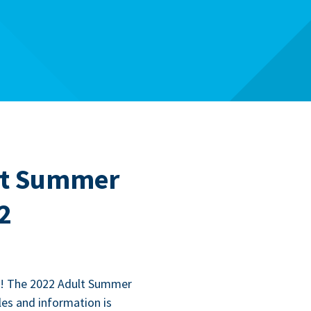
ult Summer
2
l! The
2022
Adult Sum­mer
les and infor­ma­tion is