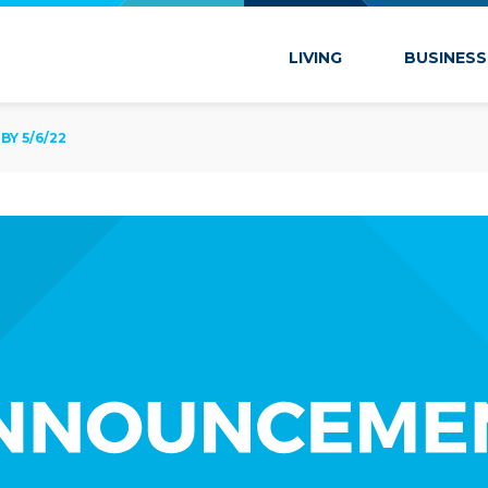
 Marion
LIVING
BUSINESS
Y 5/6/22