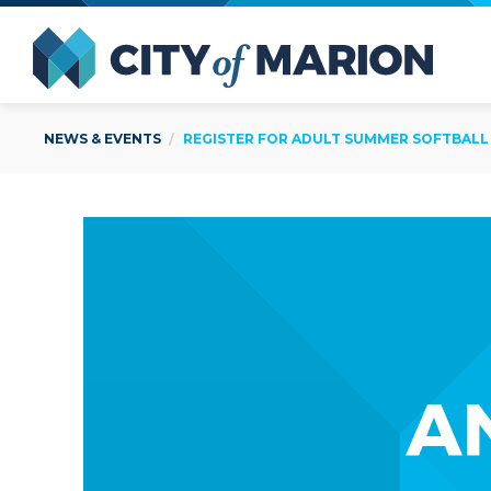
Open Menu
City of
NEWS & EVENTS
REGISTER FOR ADULT SUMMER SOFTBALL B