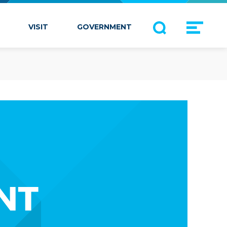
VISIT
GOVERNMENT