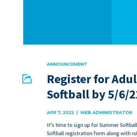
ANNOUNCEMENT
Register for Ad
Share
Softball by 5/6/2
EMAIL
FACEBOOK
APR 7, 2022 | WEB ADMINISTRATOR
It’s time to sign up for Sum­mer Soft­bal
Soft­ball reg­is­tra­tion form along with ru