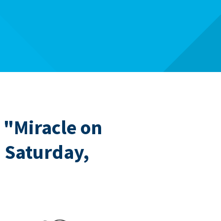
 "Miracle on
" Saturday,