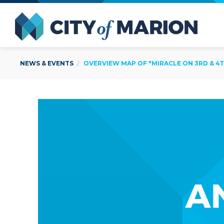
Open Menu
City of
NEWS & EVENTS
OVERVIEW MAP OF "MIRACLE ON 3RD & 4TH