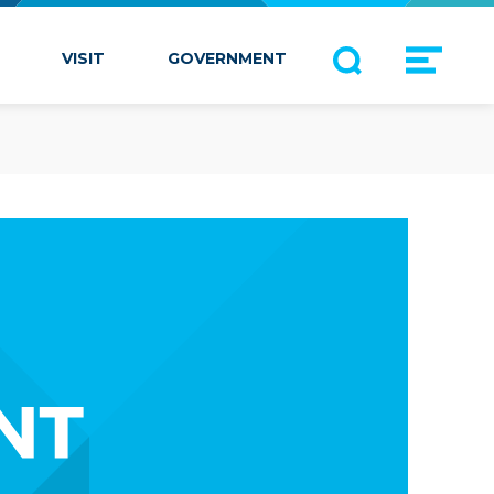
VISIT
GOVERNMENT