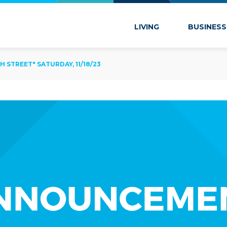
 Marion
LIVING
BUSINESS
 STREET" SATURDAY, 11/18/23