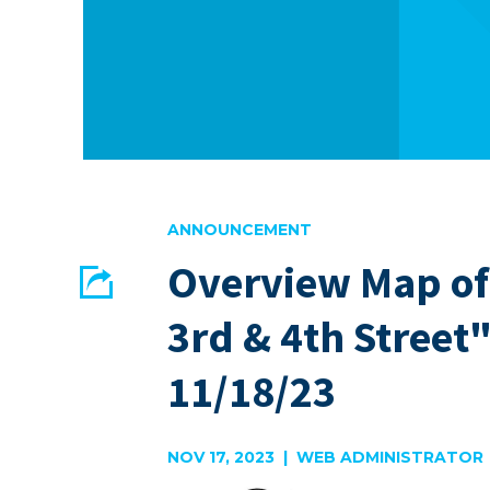
ANNOUNCEMENT
Overview Map of
Share
3rd & 4th Street
EMAIL
FACEBOOK
11/18/23
NOV 17, 2023 | WEB ADMINISTRATOR