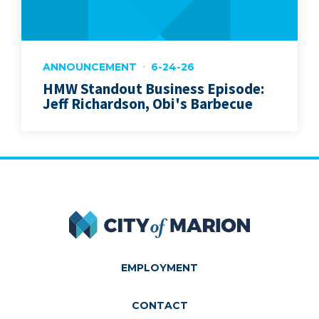
ANNOUNCEMENT
6-24-26
HMW Standout Business Episode:
Jeff Richardson, Obi's Barbecue
City of Marion
EMPLOYMENT
CONTACT