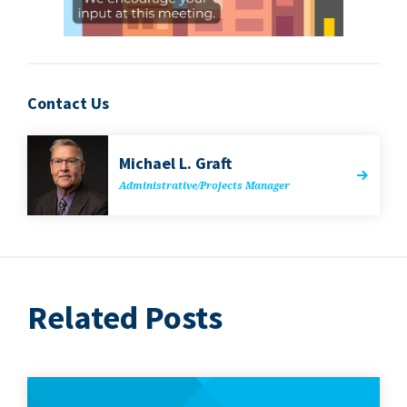
Contact Us
Michael L. Graft
Administrative/​Projects Manager
Related Posts