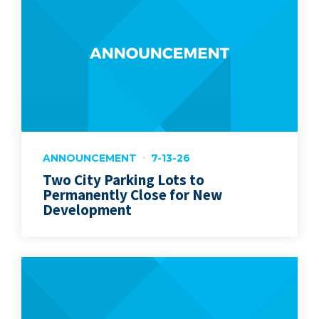
ANNOUNCEMENT
7-13-26
Two City Parking Lots to
Permanently Close for New
Development