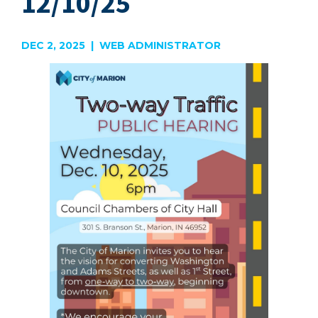
12/10/25
DEC 2, 2025 | WEB ADMINISTRATOR