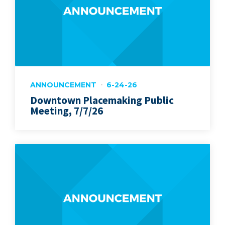
ANNOUNCEMENT
6-24-26
Downtown Placemaking Public
Meeting, 7/7/26