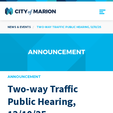
Open Menu
City of Marion
NEWS & EVENTS
TWO-WAY TRAFFIC PUBLIC HEARING, 12/10/25
ANNOUNCEMENT
Two-way Traffic
are
Public Hearing,