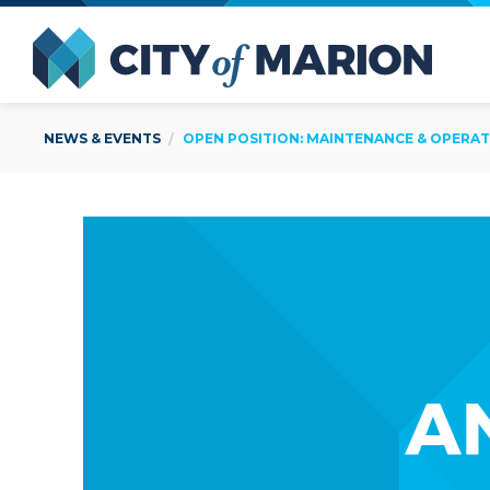
Open Menu
City of
NEWS & EVENTS
OPEN POSITION: MAINTENANCE & OPERAT