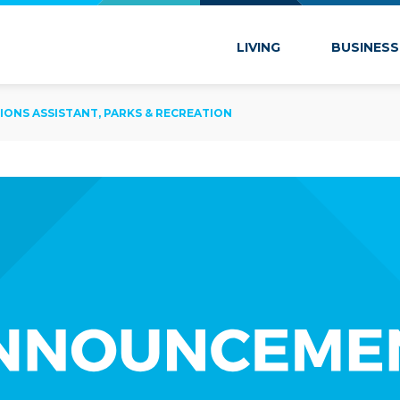
 Marion
LIVING
BUSINESS
IONS ASSISTANT, PARKS & RECREATION