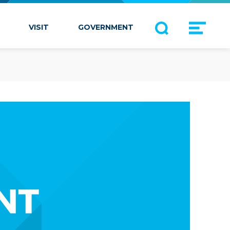
VISIT
GOVERNMENT