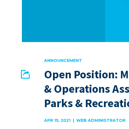
ANNOUNCEMENT
Open Position: 
Share
& Operations Ass
EMAIL
FACEBOOK
Parks & Recreati
APR 15, 2021 | WEB ADMINISTRATOR