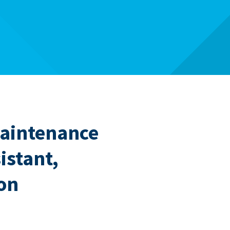
Maintenance
istant,
on