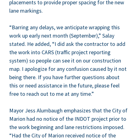
place­ments to pro­vide prop­er spac­ing for the new
lane markings.
“
Bar­ring any delays, we antic­i­pate wrap­ping this
work up ear­ly next month (Sep­tem­ber),” Salay
stat­ed. He added,
“
I did ask the con­trac­tor to add
the work into
CARS
(traf­fic project report­ing
sys­tem) so peo­ple can see it on our con­struc­tion
map. I apol­o­gize for any con­fu­sion caused by it not
being there. If you have fur­ther ques­tions about
this or need assis­tance in the future, please feel
free to reach out to me at any time.”
May­or Jess Alum­baugh empha­sizes that the City of
Mar­i­on had no notice of the
INDOT
project pri­or to
the work begin­ning and lane restric­tions imposed.
“
Had the City of Mar­i­on received notice of the