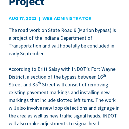
Project
AUG 17, 2023 | WEB ADMINISTRATOR
The road work on State Road
9
(Mar­i­on bypass) is
a project of the Indi­ana Depart­ment of
Trans­porta­tion and will hope­ful­ly be con­clud­ed in
ear­ly September.
Accord­ing to Britt Salay with
INDOT
’s Fort Wayne
th
Dis­trict, a sec­tion of the bypass between
16
th
Street and
35
Street will con­sist of remov­ing
exist­ing pave­ment mark­ings and installing new
mark­ings that include slot­ted left turns. The work
will also involve new loop detec­tions and sig­nage in
the area as well as new traf­fic sig­nal heads.
INDOT
will also make adjust­ments to sig­nal head