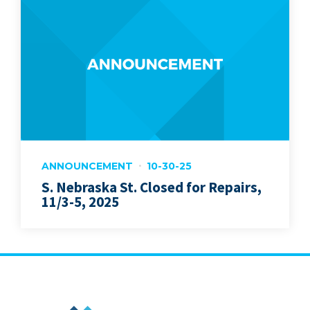
ANNOUNCEMENT
10-30-25
S. Nebraska St. Closed for Repairs,
11/3-5, 2025