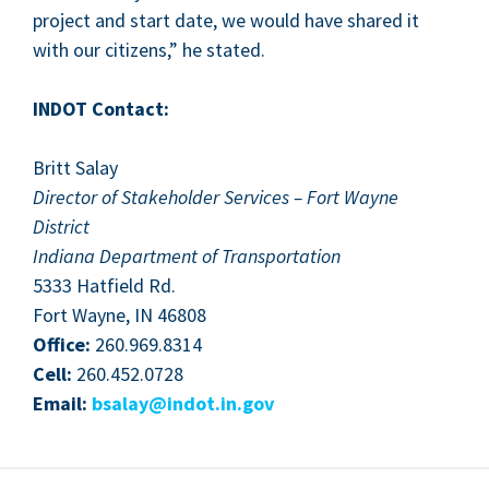
project and start date, we would have shared it
with our cit­i­zens,” he stated.
INDOT
Con­tact:
Britt Salay
Direc­tor of Stake­hold­er Ser­vices – Fort Wayne
Dis­trict
Indi­ana Depart­ment of Trans­porta­tion
5333
Hat­field Rd.
Fort Wayne,
IN
46808
Office:
260
.
969
.
8314
Cell:
260
.
452
.
0728
Email:
bsalay@​indot.​in.​gov