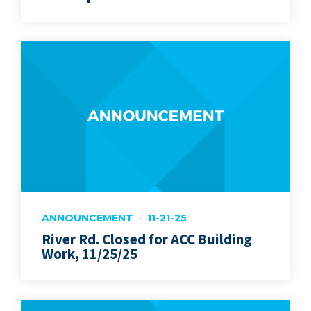
ANNOUNCEMENT
11-21-25
River Rd. Closed for ACC Building
Work, 11/25/25