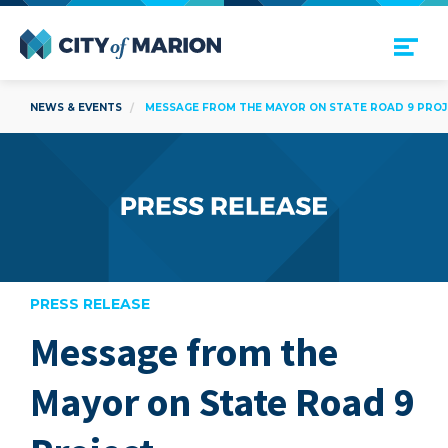
Open Menu
City of Marion
NEWS & EVENTS
MESSAGE FROM THE MAYOR ON STATE ROAD 9 PRO
PRESS RELEASE
Message from the
are
Mayor on State Road 9