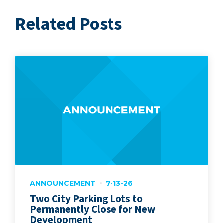
Related Posts
ANNOUNCEMENT
7-13-26
Two City Parking Lots to
Permanently Close for New
Development