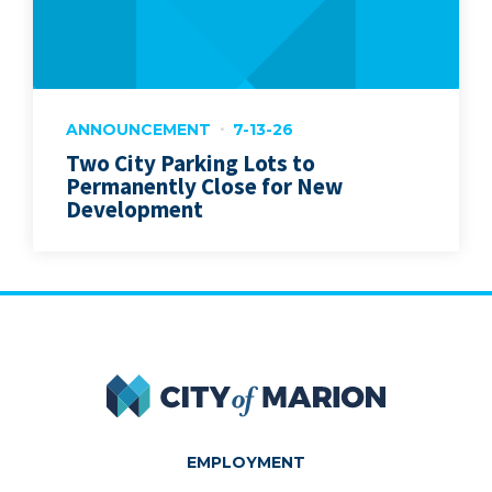
ANNOUNCEMENT
7-13-26
Two City Parking Lots to
Permanently Close for New
Development
City of Marion
EMPLOYMENT