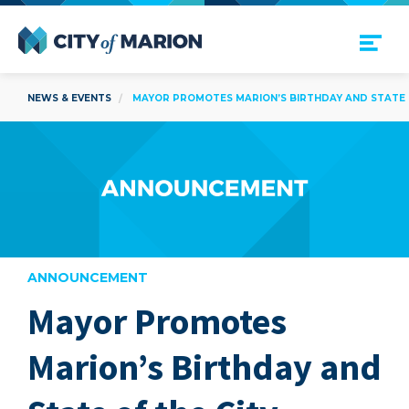
Open Menu
City of Marion
NEWS & EVENTS
MAYOR PROMOTES MARION’S BIRTHDAY AND STATE OF
ANNOUNCEMENT
Mayor Promotes
are
Marion’s Birthday and