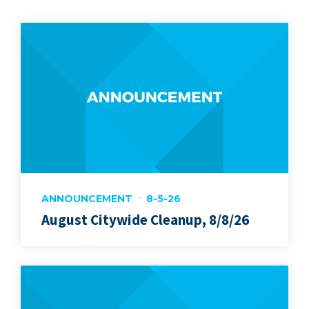
ANNOUNCEMENT
8-5-26
August Citywide Cleanup, 8/8/26