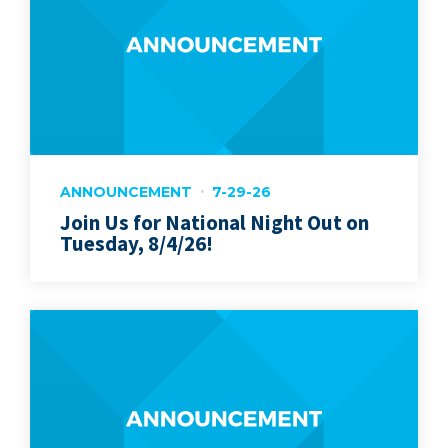
ANNOUNCEMENT
7-29-26
Join Us for National Night Out on
Tuesday, 8/4/26!