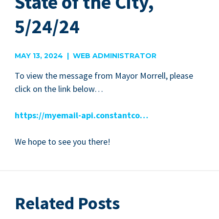
State of the City,
5/24/24
MAY 13, 2024 | WEB ADMINISTRATOR
To view the mes­sage from May­or Mor­rell, please
click on the link below…
https://myemail-api.constantco…
We hope to see you there!
Related Posts