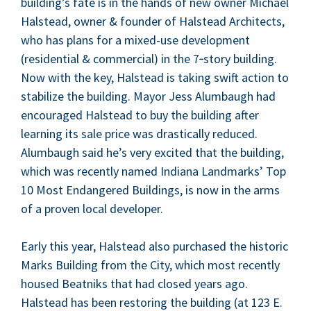
building’s fate is in the hands of new own­er Michael
Hal­stead, own­er
&
founder of Hal­stead Archi­tects,
who has plans for a mixed-use devel­op­ment
(res­i­den­tial
&
com­mer­cial) in the
7
‑story build­ing.
Now with the key, Hal­stead is tak­ing swift action to
sta­bi­lize the build­ing. May­or Jess Alum­baugh had
encour­aged Hal­stead to buy the build­ing after
learn­ing its sale price was dras­ti­cal­ly reduced.
Alum­baugh said he’s very excit­ed that the build­ing,
which was recent­ly named Indi­ana Land­marks’ Top
10
Most Endan­gered Build­ings, is now in the arms
of a proven local developer.
Ear­ly this year, Hal­stead also pur­chased the his­toric
Marks Build­ing from the City, which most recent­ly
housed Beat­niks that had closed years ago.
Hal­stead has been restor­ing the build­ing (at
123
E.