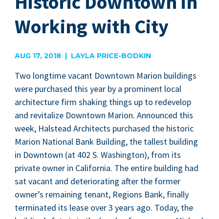
Historic Downtown in
Working with City
AUG 17, 2018 | LAYLA PRICE-BODKIN
Two long­time vacant Down­town Mar­i­on build­ings
were pur­chased this year by a promi­nent local
archi­tec­ture firm shak­ing things up to rede­vel­op
and revi­tal­ize Down­town Mar­i­on. Announced this
week, Hal­stead Archi­tects pur­chased the his­toric
Mar­i­on Nation­al Bank Build­ing, the tallest build­ing
in Down­town (at
402
S. Wash­ing­ton), from its
pri­vate own­er in Cal­i­for­nia. The entire build­ing had
sat vacant and dete­ri­o­rat­ing after the for­mer
owner’s remain­ing ten­ant, Regions Bank, final­ly
ter­mi­nat­ed its lease over
3
years ago. Today, the