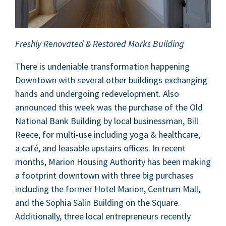
Fresh­ly Ren­o­vat­ed
&
Restored Marks Building
There is unde­ni­able trans­for­ma­tion hap­pen­ing
Down­town with sev­er­al oth­er build­ings exchang­ing
hands and under­go­ing rede­vel­op­ment. Also
announced this week was the pur­chase of the Old
Nation­al Bank Build­ing by local busi­ness­man, Bill
Reece, for mul­ti-use includ­ing yoga
&
health­care,
a café, and leasable upstairs offices. In recent
months, Mar­i­on Hous­ing Author­i­ty has been mak­ing
a foot­print down­town with three big pur­chas­es
includ­ing the for­mer Hotel Mar­i­on, Cen­trum Mall,
and the Sophia Salin Build­ing on the Square.
Addi­tion­al­ly, three local entre­pre­neurs recent­ly