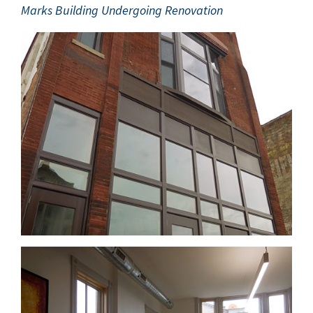
Marks Build­ing Under­go­ing Renovation