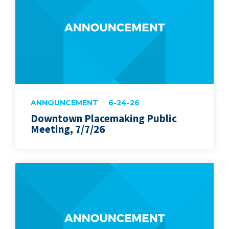
ANNOUNCEMENT
6-24-26
Downtown Placemaking Public
Meeting, 7/7/26