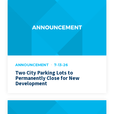
ANNOUNCEMENT
7-13-26
Two City Parking Lots to
Permanently Close for New
Development