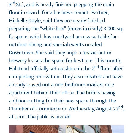
rd
3
St.), and is near­ly fin­ished prep­ping the main
floor in search for a busi­ness ten­ant. Part­ner,
Michelle Doyle, said they are near­ly fin­ished
prepar­ing the
“
white box” (move-in ready)
3
,
000
sq.
ft. space, which has court­yard access suit­able for
out­door din­ing and spe­cial events nes­tled
Down­town. She said they hope a restau­rant or
brew­ery leas­es the space for best use. This month,
nd
Hal­stead offi­cial­ly set up shop on the
2
floor after
com­plet­ing ren­o­va­tion. They also cre­at­ed and have
already leased out a one-bed­room mar­ket-rate
apart­ment behind their office. The firm is hav­ing
a rib­bon-cut­ting for their new space through the
nd
Cham­ber of Com­merce on Wednes­day, August
22
,
at
1
pm. The pub­lic is invited.