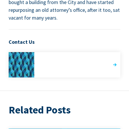
bought a build­ing from the City and have start­ed
repur­pos­ing an old attorney’s office, after it too, sat
vacant for many years.
Contact Us
Related Posts