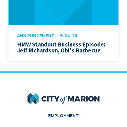
ANNOUNCEMENT
6-24-26
HMW Standout Business Episode:
Jeff Richardson, Obi's Barbecue
City of Marion
EMPLOYMENT