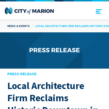
Open Menu
City of Marion
NEWS & EVENTS
LOCAL ARCHITECTURE FIRM RECLAIMS HISTORIC D
PRESS RELEASE
Local Architecture
are
Firm Reclaims