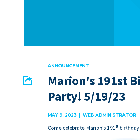
ANNOUNCEMENT
Marion's 191st B
Share
Party! 5/19/23
EMAIL
FACEBOOK
MAY 9, 2023 | WEB ADMINISTRATOR
st
Come cel­e­brate Mar­i­on’s
191
birth­day