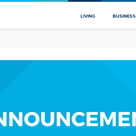
 Marion
LIVING
BUSINESS