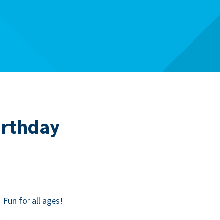
irthday
! Fun for all ages!