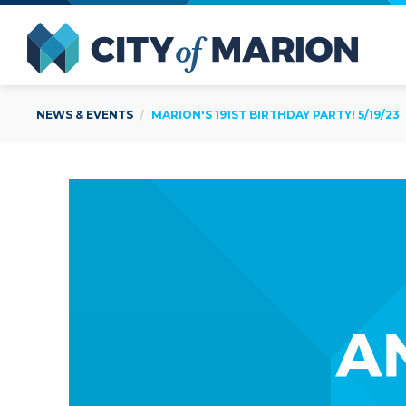
Open Menu
City of
NEWS & EVENTS
MARION'S 191ST BIRTHDAY PARTY! 5/19/23