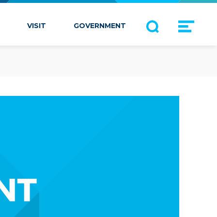
VISIT
GOVERNMENT