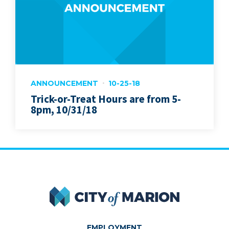
ANNOUNCEMENT
10-25-18
Trick-or-Treat Hours are from 5-
8pm, 10/31/18
City of Marion
EMPLOYMENT