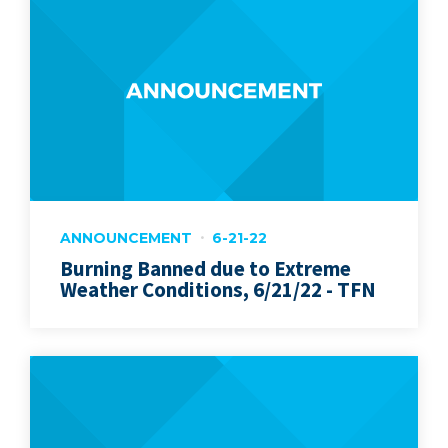
ANNOUNCEMENT
6-21-22
Burning Banned due to Extreme
Weather Conditions, 6/21/22 - TFN