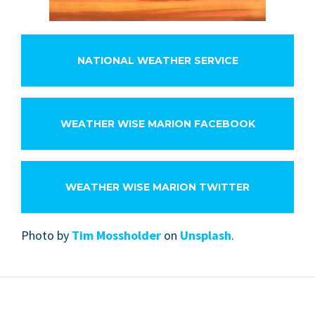
NATIONAL WEATHER SERVICE
WEATHER WISE MARION FACEBOOK
WEATHER WISE MARION TWITTER
Pho­to by
Tim Mossh­old­er
on
Unsplash
.