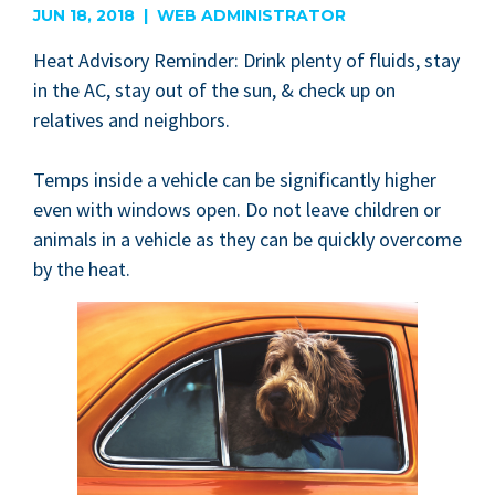
JUN 18, 2018 | WEB ADMINISTRATOR
Heat Advi­so­ry Reminder: Drink plen­ty of flu­ids, stay
in the
AC
, stay out of the sun,
&
check up on
rel­a­tives and neighbors.
Temps inside a vehi­cle can be sig­nif­i­cant­ly high­er
even with win­dows open. Do not leave chil­dren or
ani­mals in a vehi­cle as they can be quick­ly over­come
by the heat.