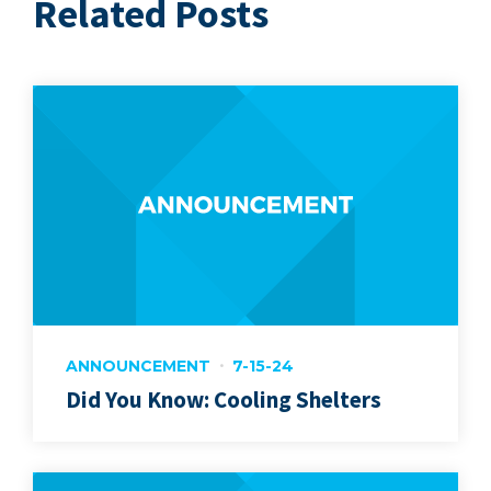
Related Posts
ANNOUNCEMENT
7-15-24
Did You Know: Cooling Shelters