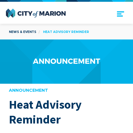
Open Menu
City of Marion
NEWS & EVENTS
HEAT ADVISORY REMINDER
ANNOUNCEMENT
Heat Advisory
are
Reminder