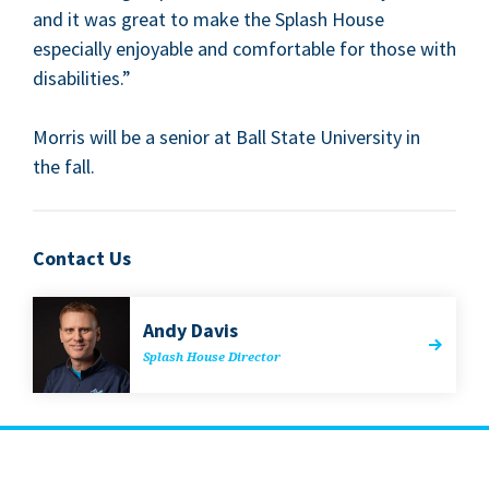
and it was great to make the Splash House
espe­cial­ly enjoy­able and com­fort­able for those with
disabilities.”
Mor­ris will be a senior at Ball State Uni­ver­si­ty in
the fall.
Contact Us
Andy Davis
Splash House Director