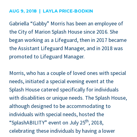
are
AUG 9, 2018 | LAYLA PRICE-BODKIN
Gabriel­la
“
Gab­by” Mor­ris has been an employ­ee of
the City of Mar­i­on Splash House since
2016
. She
began work­ing as a Life­guard, then in
2017
became
the Assis­tant Life­guard Man­ag­er, and in
2018
was
pro­mot­ed to Life­guard Manager.
Mor­ris, who has a cou­ple of loved ones with spe­cial
needs, ini­ti­at­ed a spe­cial evening event at the
Splash House catered specif­i­cal­ly for indi­vid­u­als
with dis­abil­i­ties or unique needs. The Splash House,
although designed to be accom­mo­dat­ing to
indi­vid­u­als with spe­cial needs, host­ed the
th
“
SplashA­BIL­I­TY” event on July
25
,
2018
,
cel­e­brat­ing these indi­vid­u­als by hav­ing a low­er