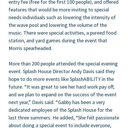
entry fee (free for the first
100
peo­ple), and offered
fea­tures that would be more invit­ing to spe­cial
needs indi­vid­u­als such as low­er­ing the inten­si­ty of
the wave pool and low­er­ing the vol­ume of the
music. There were spe­cial activ­i­ties, a pureed food
sta­tion, and yard games dur­ing the event that
Mor­ris spearheaded.
More than
200
peo­ple attend­ed the spe­cial evening
event. Splash House Direc­tor Andy Davis said they
hope to do more events like SplashA­BIL­I­TY in the
future.
“
It was great to see her hard work pay off,
and we plan to expand on the suc­cess of the event
next year,” Davis said.
“
Gab­by has been a very
ded­i­cat­ed employ­ee of the Splash House for the
last three sum­mers. He added,
“
She felt pas­sion­ate
about doing a spe­cial event to include every­one,