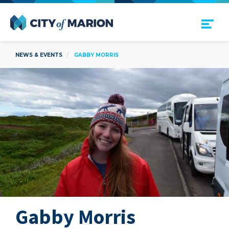
Open Menu
City of Marion
NEWS & EVENTS
GABBY MORRIS
Gabby Morris