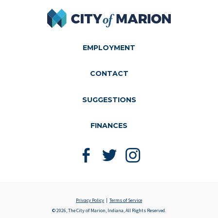
City of Marion
EMPLOYMENT
CONTACT
SUGGESTIONS
FINANCES
Like us on Facebook
Follow us on Twitter
Follow us on Instagram
Privacy Policy
Terms of Service
© 2026, The City of Marion, Indiana, All Rights Reserved.