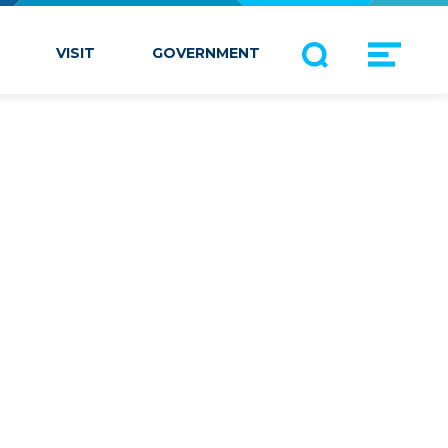
VISIT
GOVERNMENT