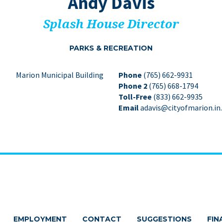
Andy Davis
Splash House Director
PARKS
&
RECREATION
Marion Municipal Building
Phone
(765) 662-9931
Phone 2
(765) 668-1794
Toll-Free
(833) 662-9935
Email
adavis@cityofmarion.in
EMPLOYMENT
CONTACT
SUGGESTIONS
FIN