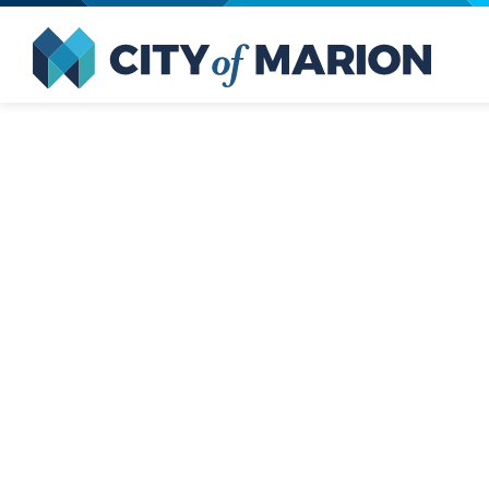
Open Menu
City of