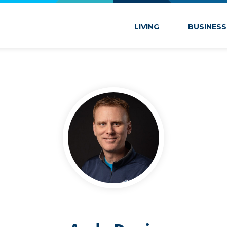
 Marion
LIVING
BUSINESS