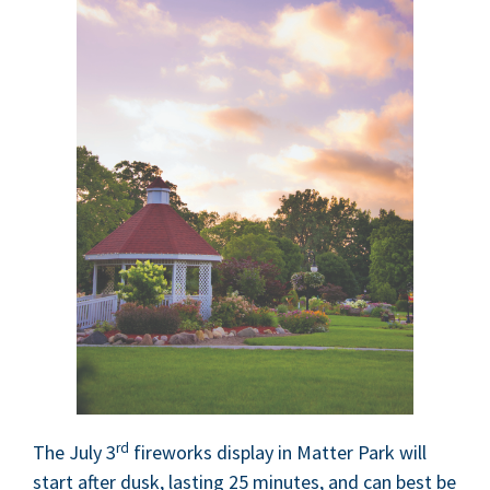
rd
The July
3
fire­works dis­play in Mat­ter Park will
start after dusk, last­ing
25
min­utes, and can best be