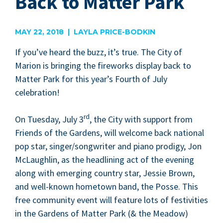
Back to Matter Park
MAY 22, 2018 | LAYLA PRICE-BODKIN
If you’ve heard the buzz, it’s true. The City of
Mar­i­on is bring­ing the fire­works dis­play back to
Mat­ter Park for this year’s Fourth of July
celebration!
rd
On Tues­day, July
3
, the City with sup­port from
Friends of the Gar­dens, will wel­come back nation­al
pop star, singer/​songwriter and piano prodi­gy, Jon
McLaugh­lin, as the head­lin­ing act of the evening
along with emerg­ing coun­try star, Jessie Brown,
and well-known home­town band, the Posse. This
free com­mu­ni­ty event will fea­ture lots of fes­tiv­i­ties
in the Gar­dens of Mat­ter Park (
&
the Mead­ow)