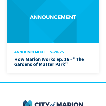
ANNOUNCEMENT
7-28-25
How Marion Works Ep. 15 - "The
Gardens of Matter Park"
City of Marion