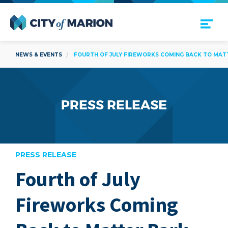
Open Menu
City of Marion
NEWS & EVENTS
FOURTH OF JULY FIREWORKS COMING BACK TO MAT
PRESS RELEASE
Fourth of July
are
Fireworks Coming