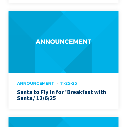
ANNOUNCEMENT
11-25-25
Santa to Fly In for 'Breakfast with
Santa,' 12/6/25