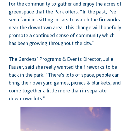
for the com­mu­ni­ty to gath­er and enjoy the acres of
green­space that the Park offers.
“
In the past, I’ve
seen fam­i­lies sit­ting in cars to watch the fire­works
near the down­town area. This change will hope­ful­ly
pro­mote a con­tin­ued sense of com­mu­ni­ty which
has been grow­ing through­out the city.”
The Gar­dens’ Pro­grams
&
Events Direc­tor, Julie
Fauser, said she real­ly want­ed the fire­works to be
back in the park.
“
There’s lots of space, peo­ple can
bring their own yard games, pic­nics
&
blan­kets, and
come togeth­er a lit­tle more than in sep­a­rate
down­town lots.”