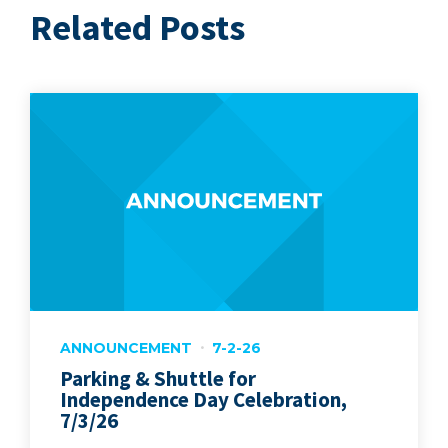
Related Posts
ANNOUNCEMENT
7-2-26
Parking & Shuttle for
Independence Day Celebration,
7/3/26