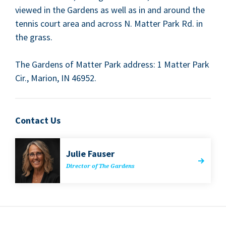
viewed in the Gar­dens as well as in and around the
ten­nis court area and across N. Mat­ter Park Rd. in
the grass.
The Gar­dens of Mat­ter Park address:
1
Mat­ter Park
Cir., Mar­i­on,
IN
46952
.
Contact Us
Julie Fauser
Direc­tor of The Gardens