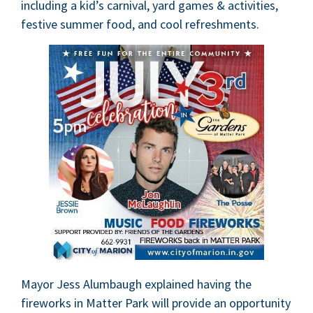
includ­ing a kid’s car­ni­val, yard games
&
activ­i­ties,
fes­tive sum­mer food, and cool refreshments.
May­or Jess Alum­baugh explained hav­ing the
fire­works in Mat­ter Park will pro­vide an oppor­tu­ni­ty