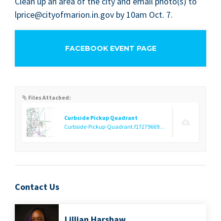
Clean up an area of the city and email photo(s) to
lprice@​cityofmarion.​in.​gov by
10
am Oct.
7
.
FACEBOOK EVENT PAGE
Files Attached:
Curbside Pickup Quadrant
Curbside-Pickup-Quadrant.f1727966935.jpg
(1.02 MB)
Contact Us
Lil­lian Harshaw