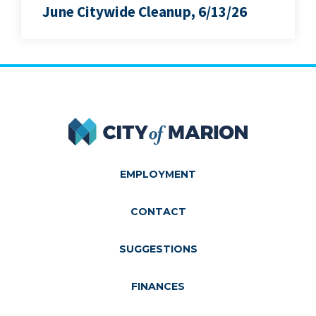
June Citywide Cleanup, 6/13/26
City of Marion
EMPLOYMENT
CONTACT
SUGGESTIONS
FINANCES