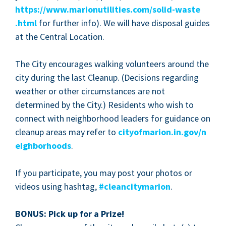
https://​www​.mar​i​onu​til​i​ties​.com/​s​o​l​i​d​-​w​a​s​t​e​
.html
for fur­ther info). We will have dis­pos­al guides
at the Cen­tral Loca­tion.
The City encour­ages walk­ing vol­un­teers around the
city dur­ing the last Cleanup. (Deci­sions regard­ing
weath­er or oth­er cir­cum­stances are not
deter­mined by the City.) Res­i­dents who wish to
con­nect with neigh­bor­hood lead­ers for guid­ance on
cleanup areas may refer to
city​of​mar​i​on​.in​.gov/​n​
e​i​g​h​b​o​r​hoods
.
If you par­tic­i­pate, you may post your pho­tos or
videos using hash­tag,
#cleanci­ty­mar­i­on
.
BONUS
: Pick up for a Prize!