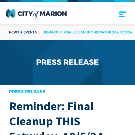
Open Menu
City of Marion
NEWS & EVENTS
REMINDER: FINAL CLEANUP THIS SATURDAY, 10/5/24
PRESS RELEASE
Reminder: Final
are
Cleanup THIS