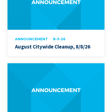
ANNOUNCEMENT
8-5-26
August Citywide Cleanup, 8/8/26