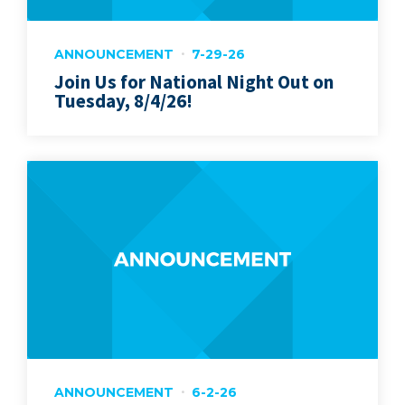
ANNOUNCEMENT
7-29-26
Join Us for National Night Out on
Tuesday, 8/4/26!
ANNOUNCEMENT
6-2-26