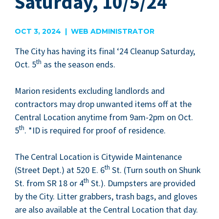
Saturday, 10/5/24
OCT 3, 2024 | WEB ADMINISTRATOR
The City has hav­ing its final
‘
24
Cleanup Sat­ur­day,
th
Oct.
5
as the sea­son ends.
Mar­i­on res­i­dents exclud­ing land­lords and
con­trac­tors may drop unwant­ed items off at the
Cen­tral Loca­tion any­time from
9
am-
2
pm on Oct.
th
5
. *
ID
is required for proof of res­i­dence.
The Cen­tral Loca­tion is City­wide Main­te­nance
th
(Street Dept.) at
520
E.
6
St. (Turn south on Shunk
th
St. from
SR
18
or
4
St.). Dump­sters are pro­vid­ed
by the City. Lit­ter grab­bers, trash bags, and gloves
are also avail­able at the Cen­tral Loca­tion that day.