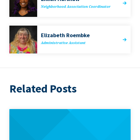
Neigh­bor­hood Asso­ci­a­tion Coordinator
Eliz­a­beth Roembke
Admin­is­tra­tive Assistant
Related Posts