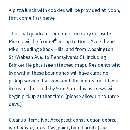
A piz­za lunch with cook­ies will be pro­vid­ed at Noon,
first come first serve.
The final quad­rant for com­pli­men­ta­ry Curb­side
th
Pick­up will be from
9
St. up to Bond Ave./Chapel
Pike includ­ing Shady Hills, and from Wash­ing­ton
St./Wabash Ave. to Penn­syl­va­nia St. includ­ing
Brinker Heights (see attached map). Res­i­dents who
live with­in these bound­aries will have curb­side
pick­up ser­vice that week­end. Res­i­dents must have
items at their curb by
9
am Sat­ur­day
as crews will
begin pick­up at that time. (please allow up to three
days.)
Cleanup Items Not Accept­ed: con­struc­tion debris,
yard waste, tires, TVs, paint, burn bar­rels (see