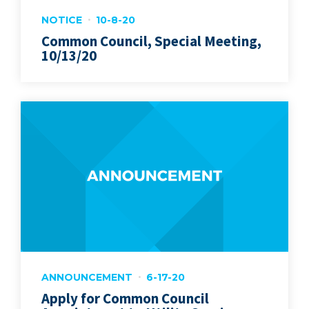
NOTICE
10-8-20
Common Council, Special Meeting,
10/13/20
ANNOUNCEMENT
6-17-20
Apply for Common Council