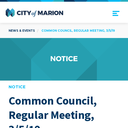
Open Menu
City of Marion
NEWS & EVENTS
COMMON COUNCIL, REGULAR MEETING, 3/5/19
NOTICE
Common Council,
are
Regular Meeting,