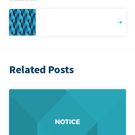
Related Posts