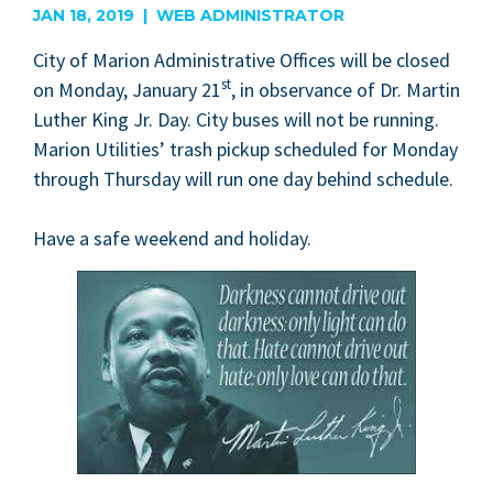
JAN 18, 2019 | WEB ADMINISTRATOR
City of Mar­i­on Admin­is­tra­tive Offices will be closed
st
on Mon­day, Jan­u­ary
21
, in obser­vance of Dr. Mar­tin
Luther King Jr. Day. City bus­es will not be run­ning.
Mar­i­on Util­i­ties’ trash pick­up sched­uled for Mon­day
through Thurs­day will run one day behind schedule.
Have a safe week­end and holiday.