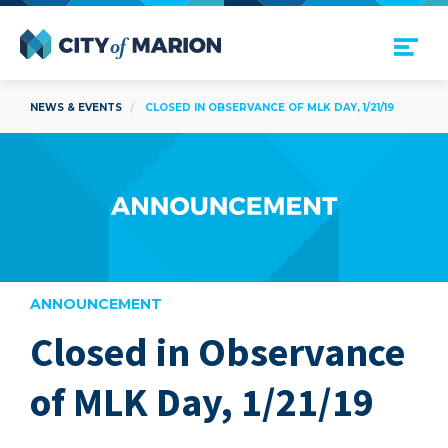
Open Menu
City of Marion
NEWS & EVENTS
CLOSED IN OBSERVANCE OF MLK DAY, 1/21/19
ANNOUNCEMENT
Closed in Observance
are
of MLK Day, 1/21/19