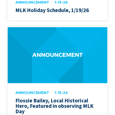
ANNOUNCEMENT
1-13-26
MLK Holiday Schedule, 1/19/26
ANNOUNCEMENT
1-15-24
Flossie Bailey, Local Historical
Hero, Featured in observing MLK
Day