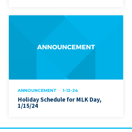
ANNOUNCEMENT
1-12-24
Holiday Schedule for MLK Day,
1/15/24