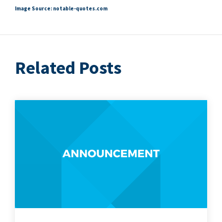
Image Source: notable​-quotes​.com
Related Posts