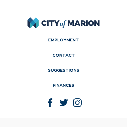
City of Marion
EMPLOYMENT
CONTACT
SUGGESTIONS
FINANCES
Like us on Facebook
Follow us on Twitter
Follow us on Instagram