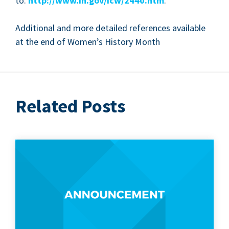
to:
http://​www​.in​.gov/​i​c​w​/​
2
4
4
0
.htm
.
Addi­tion­al and more detailed ref­er­ences avail­able
at the end of Women’s His­to­ry Month
Related Posts