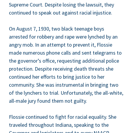
Supreme Court. Despite los­ing the law­suit, they
con­tin­ued to speak out against racial injus­tice.
On August
7
,
1930
, two black teenage boys
arrest­ed for rob­bery and rape were lynched by an
angry mob. In an attempt to pre­vent it, Flossie
made numer­ous phone calls and sent telegrams to
the governor’s office, request­ing addi­tion­al police
pro­tec­tion. Despite receiv­ing death threats she
con­tin­ued her efforts to bring jus­tice to her
com­mu­ni­ty. She was instru­men­tal in bring­ing two
of the lynch­ers to tri­al. Unfor­tu­nate­ly, the all-white,
all-male jury found them not guilty.
Flossie con­tin­ued to fight for racial equal­i­ty. She
trav­eled through­out Indi­ana, speak­ing to the
Gov­er­nor and leg­is­la­tors and to every
NAACP