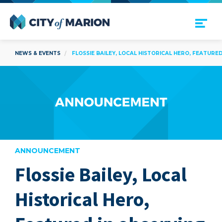
Open Menu
City of Marion
NEWS & EVENTS
FLOSSIE BAILEY, LOCAL HISTORICAL HERO, FEATURE
ANNOUNCEMENT
Flossie Bailey, Local
are
Historical Hero,