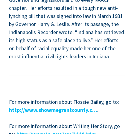
chap­ter. Her efforts result­ed in a tough new anti-
lynch­ing bill that was signed into law in March
1931
by Gov­er­nor Har­ry G. Leslie. After its pas­sage, the
Indi­anapo­lis Recorder wrote,
“
Indi­ana has retrieved
its high sta­tus as a safe place to live.” Her efforts
on behalf of racial equal­i­ty made her one of the
most influ­en­tial civ­il rights lead­ers in Indiana.
For more infor­ma­tion about Flossie Bai­ley, go to:
http://www.showmegrantcounty.c…
.
For more infor­ma­tion about Writ­ing Her Sto­ry, go