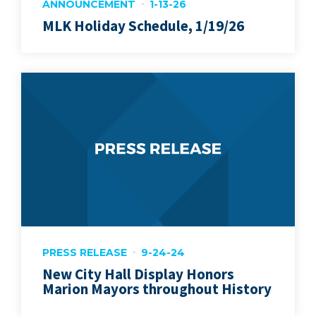
ANNOUNCEMENT
1-13-26
MLK Holiday Schedule, 1/19/26
PRESS RELEASE
9-24-24
New City Hall Display Honors
Marion Mayors throughout History