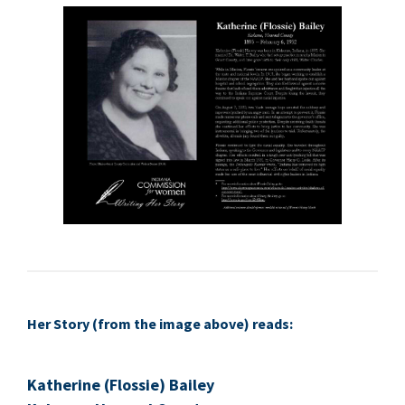
Her Sto­ry (from the image above) reads:
Kather­ine (Flossie) Bai­ley