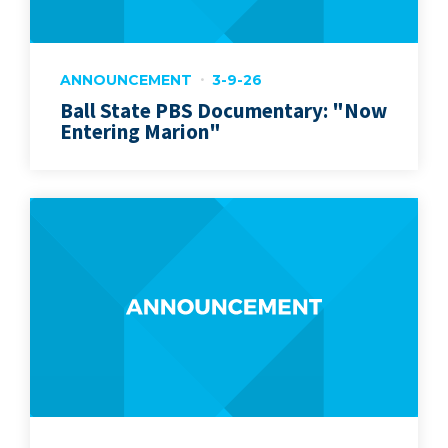
ANNOUNCEMENT
3-9-26
Ball State PBS Documentary: "Now
Entering Marion"