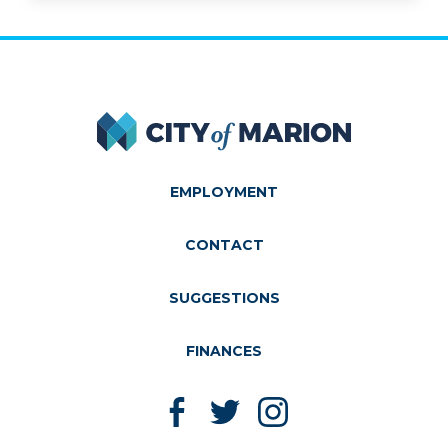
City of Marion
EMPLOYMENT
CONTACT
SUGGESTIONS
FINANCES
Like us on Facebook
Follow us on Twitter
Follow us on Instagram