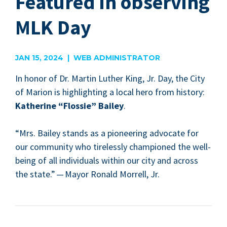
Featured in observing
MLK Day
JAN 15, 2024 | WEB ADMINISTRATOR
In hon­or of Dr. Mar­tin Luther King, Jr. Day, the City
of Mar­i­on is high­light­ing a local hero from his­to­ry:
Kather­ine
“
Flossie” Bai­ley
.
“
Mrs. Bai­ley stands as a pio­neer­ing advo­cate for
our com­mu­ni­ty who tire­less­ly cham­pi­oned the well-
being of all indi­vid­u­als with­in our city and across
the state.” — May­or Ronald Mor­rell, Jr.