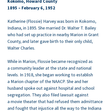
Koko­mo, Howard Coun­ty
1895
– Feb­ru­ary
6
,
1952
Kather­ine (Flossie) Har­vey was born in Koko­mo,
Indi­ana, in
1895
. She mar­ried Dr. Wal­ter T. Bai­ley
who had set up prac­tice in near­by Mar­i­on in Grant
Coun­ty, and lat­er gave birth to their only child,
Wal­ter Charles.
While in Mar­i­on, Flossie became rec­og­nized as
a com­mu­ni­ty leader at the state and nation­al
lev­els. In
1918
, she began work­ing to estab­lish
a Mar­i­on chap­ter of the
NAACP
. She and her
hus­band spoke out against hos­pi­tal and school
seg­re­ga­tion. They also filed law­suit against
a movie the­ater that had refused them admit­tance
and fought that injus­tice all the way to the Indi­ana