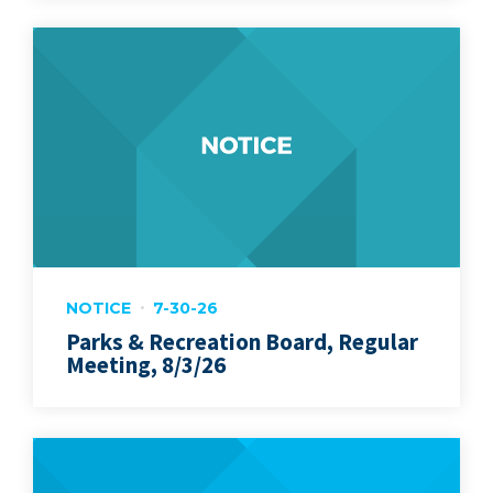
NOTICE
7-30-26
Parks & Recreation Board, Regular
Meeting, 8/3/26