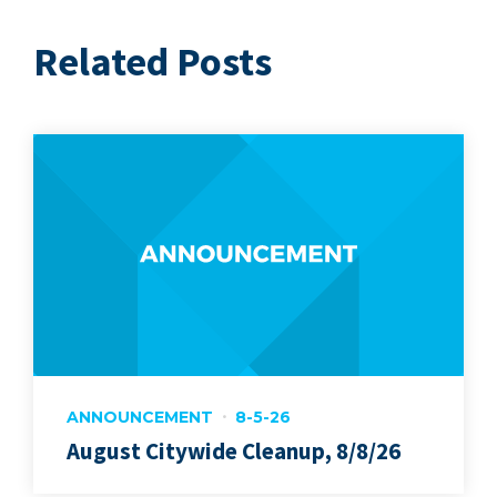
Related Posts
ANNOUNCEMENT
8-5-26
August Citywide Cleanup, 8/8/26