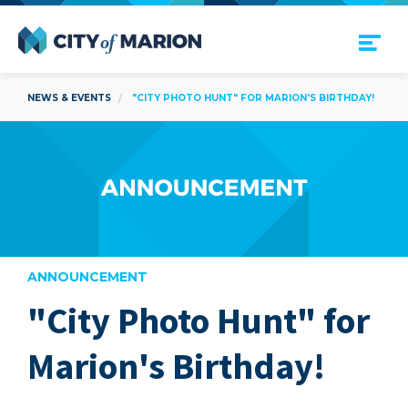
Open Menu
City of Marion
NEWS & EVENTS
"CITY PHOTO HUNT" FOR MARION'S BIRTHDAY!
ANNOUNCEMENT
"City Photo Hunt" for
are
Marion's Birthday!