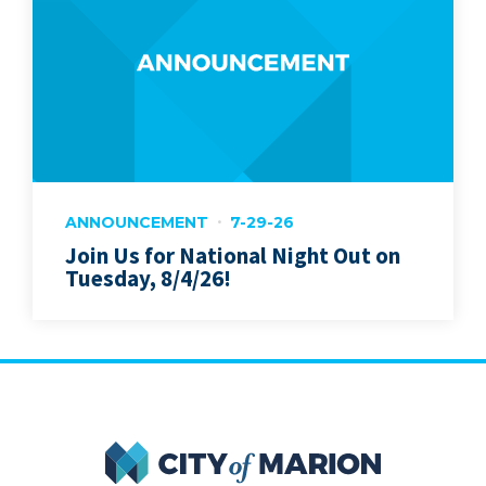
ANNOUNCEMENT
7-29-26
Join Us for National Night Out on
Tuesday, 8/4/26!
City of Marion