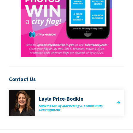
Contact Us
Lay­la Price-Bodkin
Super­vi­sor of Mar­ket­ing
&
Com­mu­ni­ty
Development