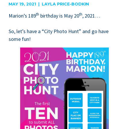
MAY 19, 2021 | LAYLA PRICE-BODKIN
th
th
Mar­i­on’s
189
birth­day is May
20
,
2021
…
So, let’s have a
“
City Pho­to Hunt” and go have
some fun!