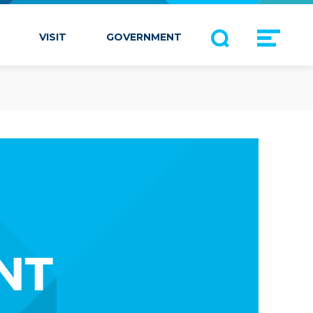
VISIT
GOVERNMENT