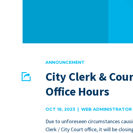
ANNOUNCEMENT
City Clerk & Cour
Share
Office Hours
EMAIL
FACEBOOK
OCT 16, 2023 | WEB ADMINISTRATOR
Due to unfore­seen cir­cum­stances caus­i
Clerk / City Court office, it will be clos