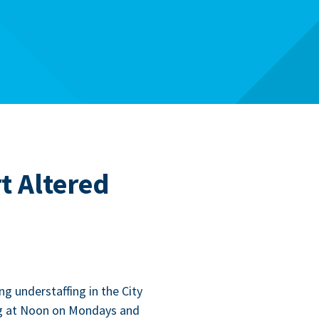
t Altered
ng under­staffing in the City
­ing at Noon on Mon­days and