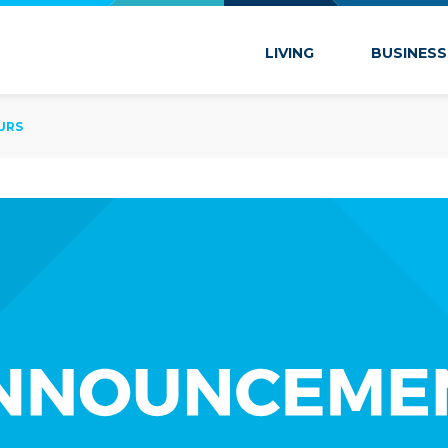
 Marion
LIVING
BUSINESS
URS