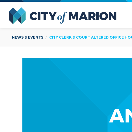
Open Menu
City of
NEWS & EVENTS
CITY CLERK & COURT ALTERED OFFICE HO