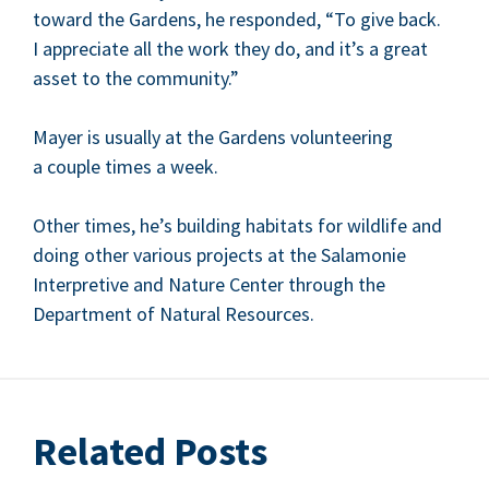
toward the Gar­dens, he respond­ed,
“
To give back.
I appre­ci­ate all the work they do, and it’s a great
asset to the community.”
May­er is usu­al­ly at the Gar­dens vol­un­teer­ing
a cou­ple times a week.
Oth­er times, he’s build­ing habi­tats for wildlife and
doing oth­er var­i­ous projects at the Sala­m­onie
Inter­pre­tive and Nature Cen­ter through the
Depart­ment of Nat­ur­al Resources.
Related Posts