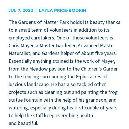
are
JUL 7, 2022 | LAYLA PRICE-BODKIN
The Gar­dens of Mat­ter Park holds its beau­ty thanks
to a small team of vol­un­teers in addi­tion to its
employed care­tak­ers. One of those vol­un­teers is
Chris May­er, a Mas­ter Gar­den­er, Advanced Mas­ter
Nat­u­ral­ist, and Gar­dens helper of about five years.
Essen­tial­ly any­thing stained is the work of May­er,
from the Mead­ow pavil­ion to the Children’s Gar­den
to the fenc­ing sur­round­ing the
6
‑plus acres of
lus­cious land­scape. He has also tack­led oth­er
projects such as clean­ing out and paint­ing the frog
stat­ue foun­tain with the help of his grand­son, and
water­ing, espe­cial­ly dur­ing his first cou­ple of years
to help the staff keep every­thing health
and beautiful.