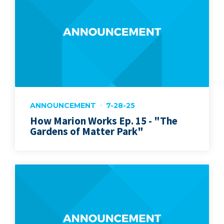
ANNOUNCEMENT
7-28-25
How Marion Works Ep. 15 - "The
Gardens of Matter Park"