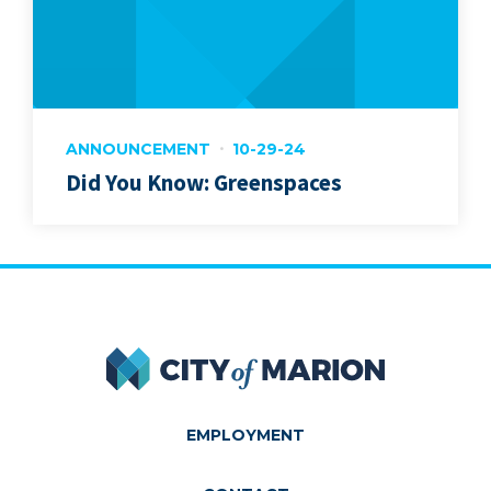
ANNOUNCEMENT
10-29-24
Did You Know: Greenspaces
City of Marion
EMPLOYMENT