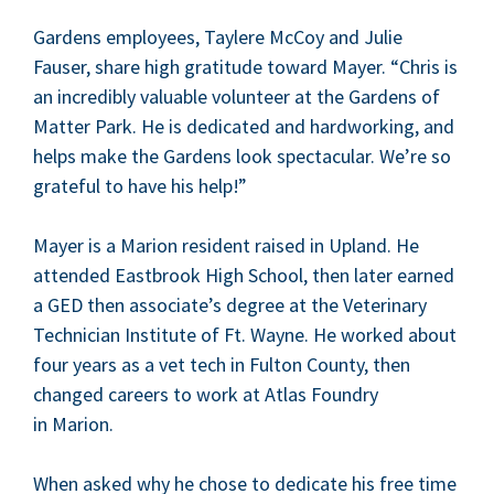
Gar­dens employ­ees, Taylere McCoy and Julie
Fauser, share high grat­i­tude toward May­er.
“
Chris is
an incred­i­bly valu­able vol­un­teer at the Gar­dens of
Mat­ter Park. He is ded­i­cat­ed and hard­work­ing, and
helps make the Gar­dens look spec­tac­u­lar. We’re so
grate­ful to have his help!”
May­er is a Mar­i­on res­i­dent raised in Upland. He
attend­ed East­brook High School, then lat­er earned
a
GED
then associate’s degree at the Vet­eri­nary
Tech­ni­cian Insti­tute of Ft. Wayne. He worked about
four years as a vet tech in Ful­ton Coun­ty, then
changed careers to work at Atlas Foundry
in Marion.
When asked why he chose to ded­i­cate his free time