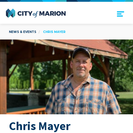
Open Menu
City of Marion
NEWS & EVENTS
CHRIS MAYER
Chris Mayer