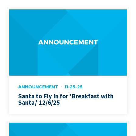
ANNOUNCEMENT
11-25-25
Santa to Fly In for 'Breakfast with
Santa,' 12/6/25