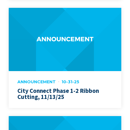
ANNOUNCEMENT
10-31-25
City Connect Phase 1-2 Ribbon
Cutting, 11/13/25