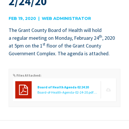
2/24/20
FEB 19, 2020 | WEB ADMINISTRATOR
The Grant Coun­ty Board of Health will hold
th
a reg­u­lar meet­ing on Mon­day, Feb­ru­ary
24
,
2020
st
at
5
pm on the
1
floor of the Grant Coun­ty
Gov­ern­ment Com­plex. The agen­da is attached.
Files Attached:
Board of Health Agenda 02 24 20
Board-of-Health-Agenda-02-24-20.pdf
(133.46 KB)