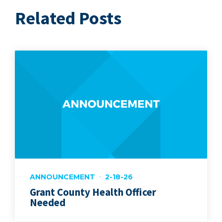
Related Posts
ANNOUNCEMENT
2-18-26
Grant County Health Officer
Needed