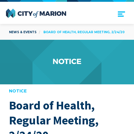
Open Menu
City of Marion
NEWS & EVENTS
BOARD OF HEALTH, REGULAR MEETING, 2/24/20
NOTICE
Board of Health,
are
Regular Meeting,