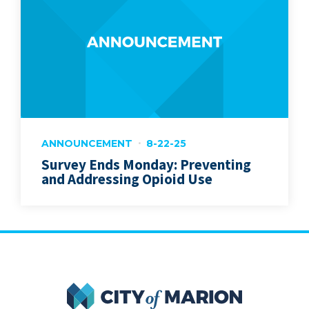
ANNOUNCEMENT
8-22-25
Survey Ends Monday: Preventing
and Addressing Opioid Use
City of Marion