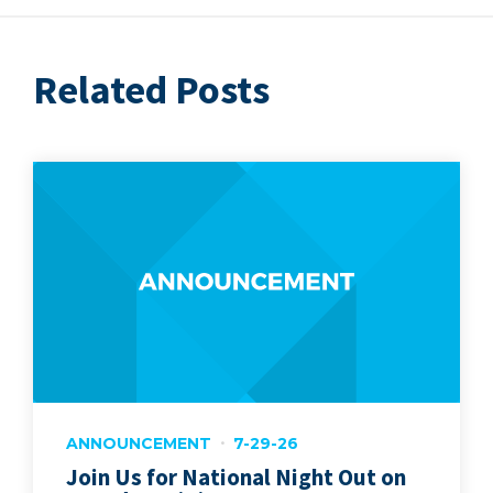
Related Posts
ANNOUNCEMENT
7-29-26
Join Us for National Night Out on