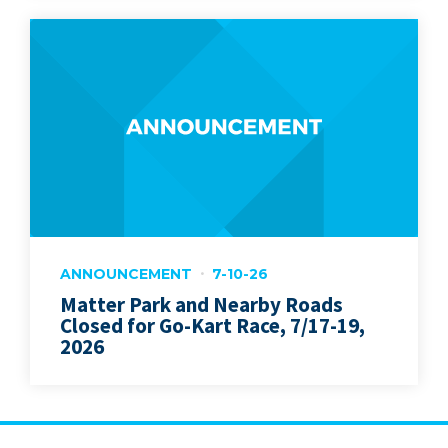
ANNOUNCEMENT
7-10-26
Matter Park and Nearby Roads
Closed for Go-Kart Race, 7/17-19,
2026