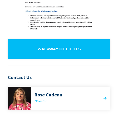
WALKWAY OF LIGHTS
Contact Us
Rose Cade­na
Direc­tor