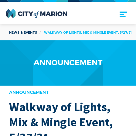
Open Menu
City of Marion
NEWS & EVENTS
WALKWAY OF LIGHTS, MIX & MINGLE EVENT, 5/27/21
ANNOUNCEMENT
Walkway of Lights,
are
Mix & Mingle Event,