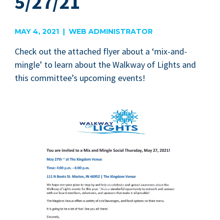
5/27/21
MAY 4, 2021 | WEB ADMINISTRATOR
Check out the attached fly­er about a
‘
mix-and-
min­gle’ to learn about the Walk­way of Lights and
this com­mit­tee’s upcom­ing events!