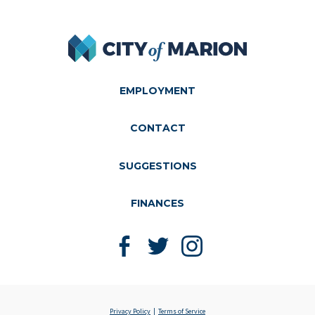
City of Marion
EMPLOYMENT
CONTACT
SUGGESTIONS
FINANCES
Like us on Facebook
Follow us on Twitter
Follow us on Instagram
Privacy Policy
Terms of Service