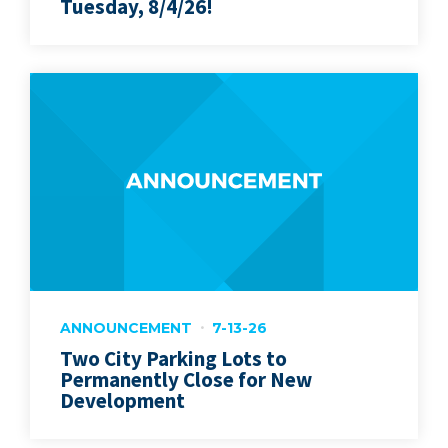
Tuesday, 8/4/26!
ANNOUNCEMENT
7-13-26
Two City Parking Lots to
Permanently Close for New
Development