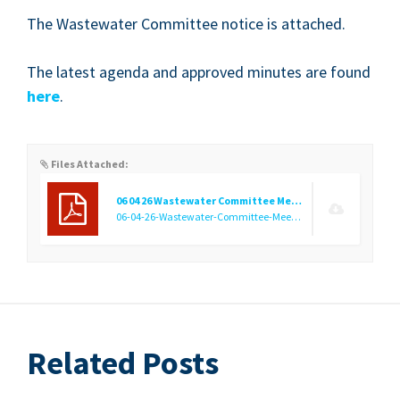
The Waste­water Com­mit­tee notice is attached.
The lat­est agen­da and approved min­utes are found
here
.
Files Attached:
06 04 26 Wastewater Committee Meeting Public Notice
06-04-26-Wastewater-Committee-Meeting-Public-Notice.pdf
(
Related Posts