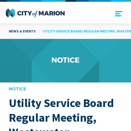
Open Menu
City of Marion
NEWS & EVENTS
UTILITY SERVICE BOARD REGULAR MEETING, WASTE
NOTICE
Utility Service Board
are
Regular Meeting,