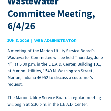
Wastewater
Committee Meeting,
6/4/26
JUN 3, 2026 | WEB ADMINISTRATOR
A meet­ing of the Mar­i­on Util­i­ty Ser­vice Board’s
Waste­water Com­mit­tee will be held Thurs­day, June
th
4
, at
5
:
00
p.m. in the L.E.A.D. Cen­ter, Build­ing
101
,
at Mar­i­on Util­i­ties,
1540
N. Wash­ing­ton Street,
Mar­i­on, Indi­ana
46952
to dis­cuss a customer’s
request.
The Mar­i­on Util­i­ty Ser­vice Board­’s reg­u­lar meet­ing
will begin at
5
:
30
p.m. in the L.E.A.D. Center.