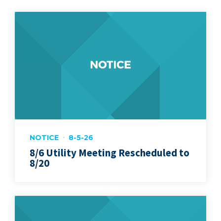
NOTICE
8-5-26
8/6 Utility Meeting Rescheduled to
8/20