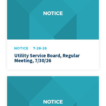
NOTICE
7-28-26
Utility Service Board, Regular
Meeting, 7/30/26