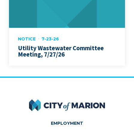
NOTICE
7-23-26
Utility Wastewater Committee
Meeting, 7/27/26
City of Marion
EMPLOYMENT