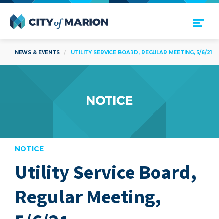
Open Menu
City of Marion
NEWS & EVENTS
UTILITY SERVICE BOARD, REGULAR MEETING, 5/6/21
NOTICE
Utility Service Board,
are
Regular Meeting,