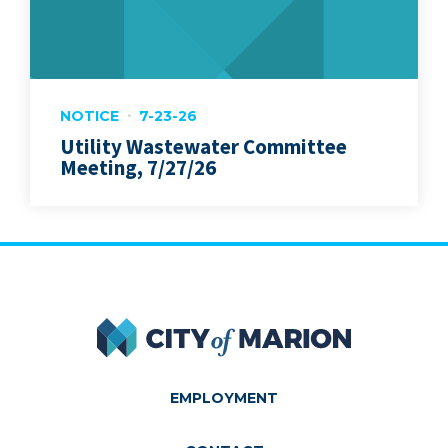
NOTICE
7-23-26
Utility Wastewater Committee
Meeting, 7/27/26
City of Marion
EMPLOYMENT