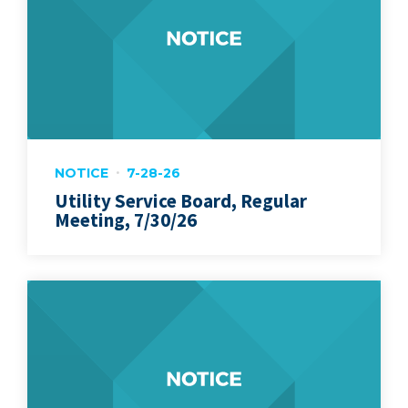
NOTICE
7-28-26
Utility Service Board, Regular
Meeting, 7/30/26