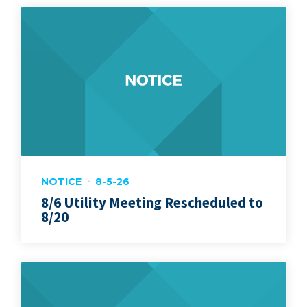
NOTICE
8-5-26
8/6 Utility Meeting Rescheduled to
8/20