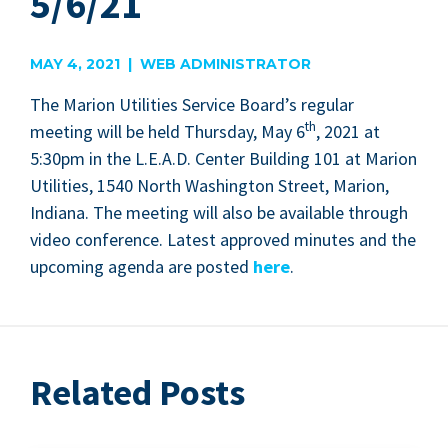
5/6/21
MAY 4, 2021 | WEB ADMINISTRATOR
The Mar­i­on Util­i­ties Ser­vice Board’s reg­u­lar
th
meet­ing will be held Thurs­day, May
6
,
2021
at
5
:
30
pm in the L.E.A.D. Cen­ter Build­ing
101
at Mar­i­on
Util­i­ties,
1540
North Wash­ing­ton Street, Mar­i­on,
Indi­ana. The meet­ing will also be avail­able through
video con­fer­ence. Lat­est approved min­utes and the
upcom­ing agen­da are post­ed
here
.
Related Posts