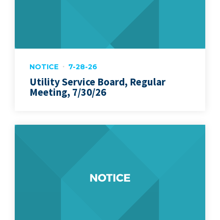
NOTICE
7-28-26
Utility Service Board, Regular
Meeting, 7/30/26