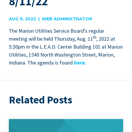
8/11/22
AUG 9, 2022 | WEB ADMINISTRATOR
The Mar­i­on Util­i­ties Ser­vice Board’s reg­u­lar
th
meet­ing will be held Thurs­day, Aug.
11
,
2022
at
5
:
30
pm in the L.E.A.D. Cen­ter Build­ing
101
at Mar­i­on
Util­i­ties,
1540
North Wash­ing­ton Street, Mar­i­on,
Indi­ana. The agen­da is found
here
.
Related Posts