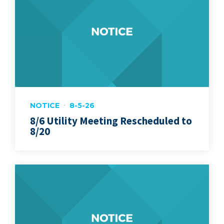
NOTICE
8-5-26
8/6 Utility Meeting Rescheduled to
8/20