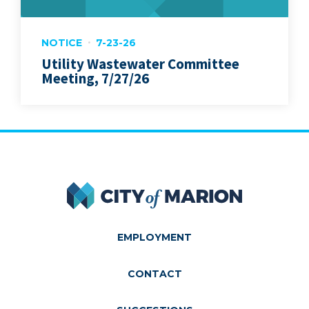
NOTICE
7-23-26
Utility Wastewater Committee
Meeting, 7/27/26
City of Marion
EMPLOYMENT
CONTACT