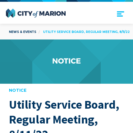
Open Menu
City of Marion
NEWS & EVENTS
UTILITY SERVICE BOARD, REGULAR MEETING, 8/11/22
NOTICE
Utility Service Board,
are
Regular Meeting,