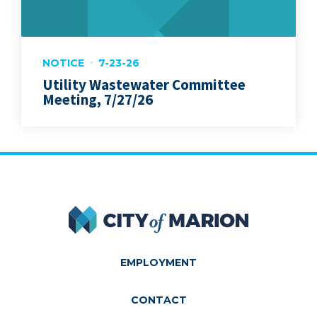
NOTICE
7-23-26
Utility Wastewater Committee
Meeting, 7/27/26
City of Marion
EMPLOYMENT
CONTACT