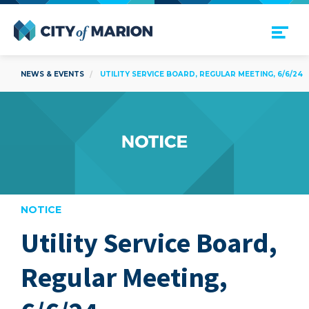
Open Menu
City of Marion
NEWS & EVENTS
UTILITY SERVICE BOARD, REGULAR MEETING, 6/6/24
NOTICE
Utility Service Board,
are
Regular Meeting,