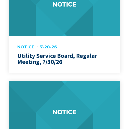
NOTICE
7-28-26
Utility Service Board, Regular
Meeting, 7/30/26