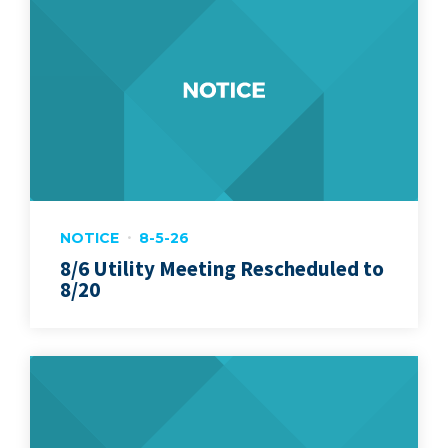
NOTICE
8-5-26
8/6 Utility Meeting Rescheduled to
8/20