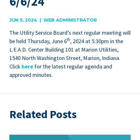
6/6/24
JUN 5, 2024 | WEB ADMINISTRATOR
The Util­i­ty Ser­vice Board’s next reg­u­lar meet­ing will
th
be held Thurs­day, June
6
,
2024
at
5
:
30
pm in the
L.E.A.D. Cen­ter Build­ing
101
at Mar­i­on Util­i­ties,
1540
North Wash­ing­ton Street, Mar­i­on, Indi­ana.
Click
here
for the lat­est reg­u­lar agen­da and
approved minutes.
Related Posts