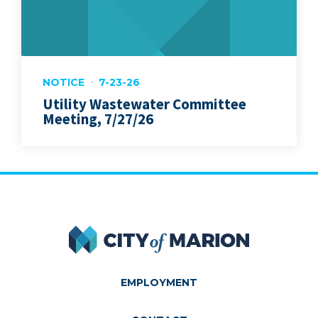
NOTICE
7-23-26
Utility Wastewater Committee
Meeting, 7/27/26
City of Marion
EMPLOYMENT