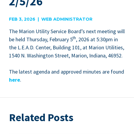
2/5/26
FEB 3, 2026 | WEB ADMINISTRATOR
The Mar­i­on Util­i­ty Ser­vice Board­’s next meet­ing will
th
be held Thurs­day, Feb­ru­ary
5
,
2026
at
5
:
30
pm in
the L.E.A.D. Cen­ter, Build­ing
101
, at Mar­i­on Util­i­ties,
1540
N. Wash­ing­ton Street, Mar­i­on, Indi­ana,
46952
.
The lat­est agen­da and approved min­utes are found
here
.
Related Posts