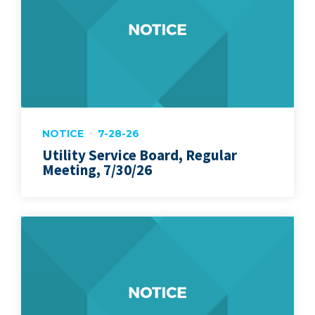
NOTICE
7-28-26
Utility Service Board, Regular
Meeting, 7/30/26