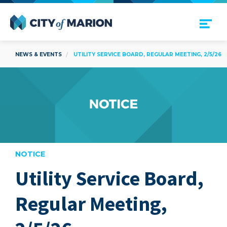
Open Menu
City of Marion
NEWS & EVENTS
UTILITY SERVICE BOARD, REGULAR MEETING, 2/5/26
NOTICE
Utility Service Board,
are
Regular Meeting,