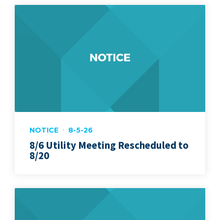
NOTICE
8-5-26
8/6 Utility Meeting Rescheduled to
8/20