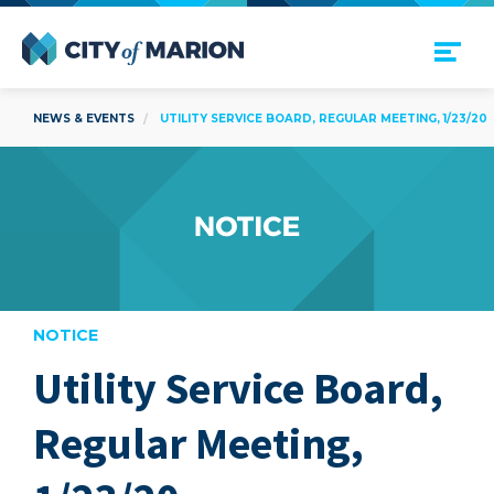
Open Menu
City of Marion
NEWS & EVENTS
UTILITY SERVICE BOARD, REGULAR MEETING, 1/23/20
NOTICE
Utility Service Board,
are
Regular Meeting,