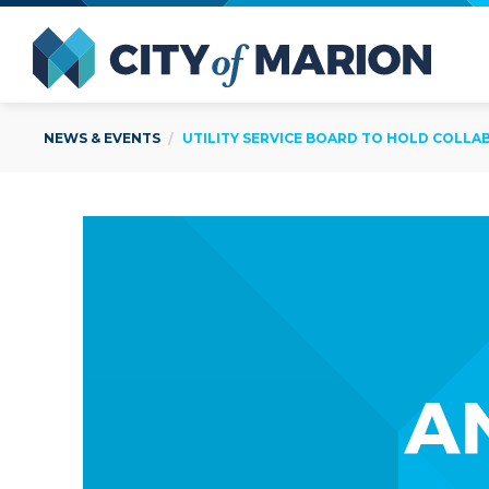
Open Menu
City of
NEWS & EVENTS
UTILITY SERVICE BOARD TO HOLD COLLA