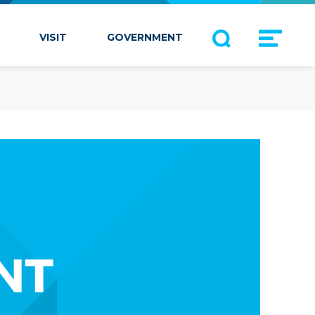
VISIT
GOVERNMENT