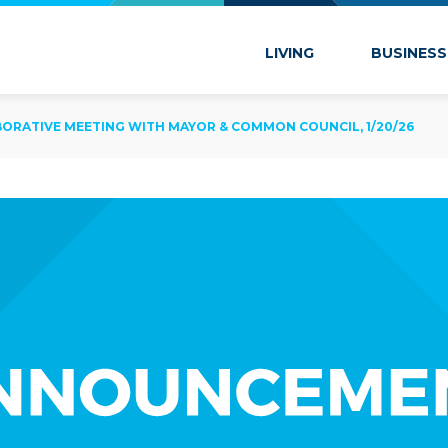
 Marion
LIVING
BUSINESS
BORATIVE MEETING WITH MAYOR & COMMON COUNCIL, 1/20/26