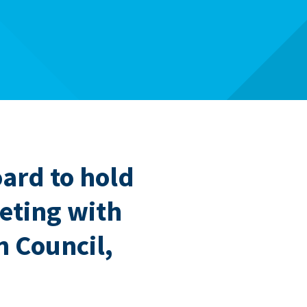
oard to hold
eting with
 Council,