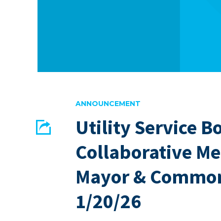
ANNOUNCEMENT
Utility Service B
Share
Collaborative Me
EMAIL
FACEBOOK
Mayor & Common
1/20/26