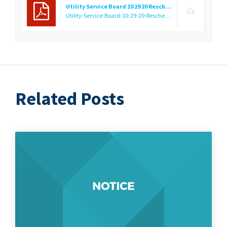
Utility Service Board 10 29 20 Rescheduling Notice
Utility-Service-Board-10-29-20-Rescheduling-Notice.f1603982185.pdf
Related Posts