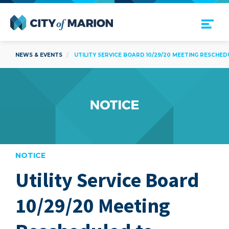
Open Menu
City of Marion
NEWS & EVENTS
UTILITY SERVICE BOARD 10/29/20 MEETING RESCHEDU
NOTICE
Utility Service Board
are
10/29/20 Meeting