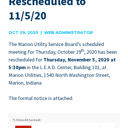
Rescheduled to
11/5/20
OCT 29, 2020 | WEB ADMINISTRATOR
The Mar­i­on Util­i­ty Ser­vice Board’s sched­uled
th
meet­ing for Thurs­day, Octo­ber
29
,
2020
has been
resched­uled for
Thurs­day, Novem­ber
5
,
2020
at
5
:
30
pm
in the L.E.A.D. Cen­ter, Build­ing
101
, at
Mar­i­on Util­i­ties,
1540
North Wash­ing­ton Street,
Mar­i­on, Indiana.
The for­mal notice is attached.
Files Attached: