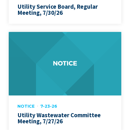
Utility Service Board, Regular
Meeting, 7/30/26
NOTICE
7-23-26
Utility Wastewater Committee
Meeting, 7/27/26