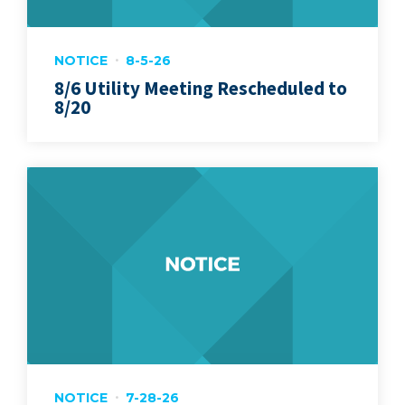
NOTICE
8-5-26
8/6 Utility Meeting Rescheduled to
8/20
NOTICE
7-28-26