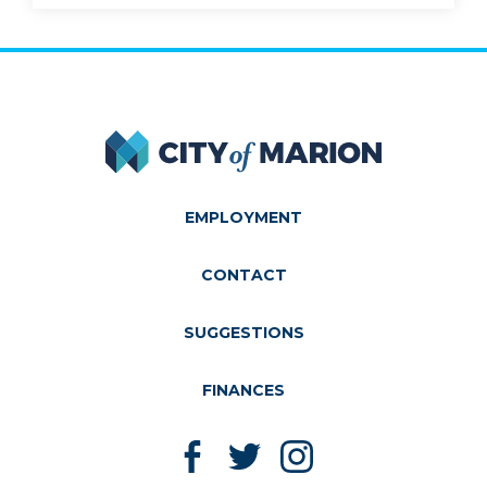
City of Marion
EMPLOYMENT
CONTACT
SUGGESTIONS
FINANCES
Like us on Facebook
Follow us on Twitter
Follow us on Instagram