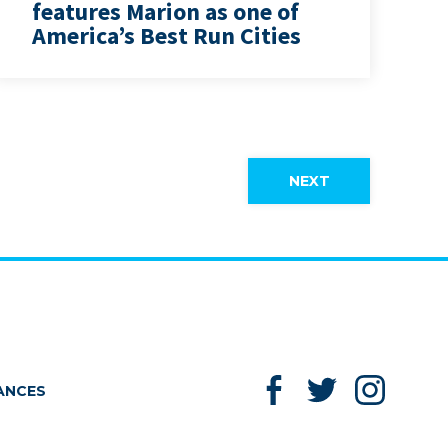
features Marion as one of
America’s Best Run Cities
NEXT
Like us on Facebook
Follow us on
Follow
ANCES
Twitter
Instag