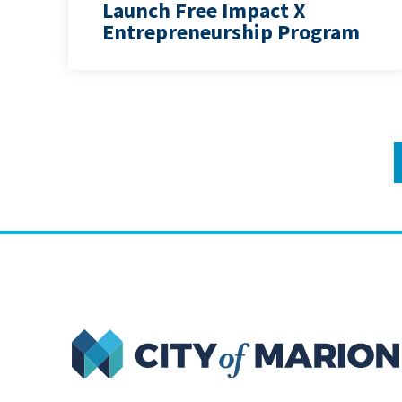
Launch Free Impact X
Entrepreneurship Program
City of Marion