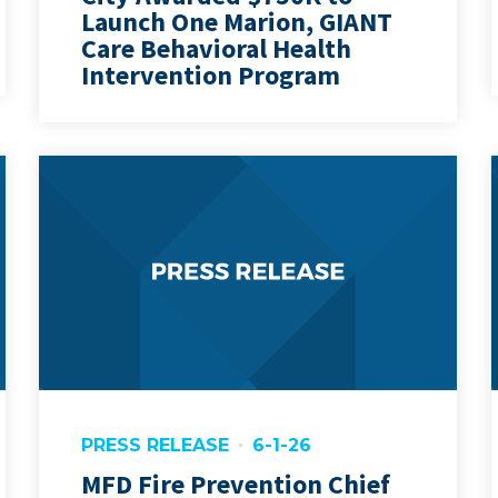
Launch One Marion, GIANT
Care Behavioral Health
Intervention Program
PRESS RELEASE
6-1-26
MFD Fire Prevention Chief