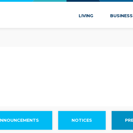
 Marion
LIVING
BUSINESS
ANNOUNCEMENTS
NOTICES
PR