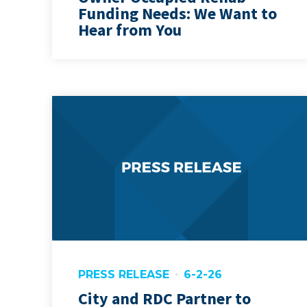
Funding Needs: We Want to
Hear from You
PRESS RELEASE
6-2-26
City and RDC Partner to