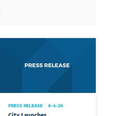
PRESS RELEASE
6-4-26
City Launches