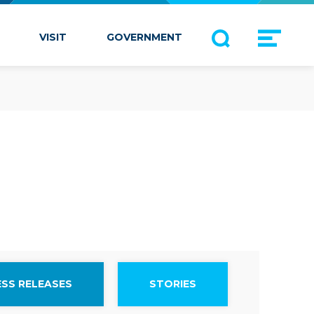
VISIT
GOVERNMENT
ESS RELEASES
STORIES