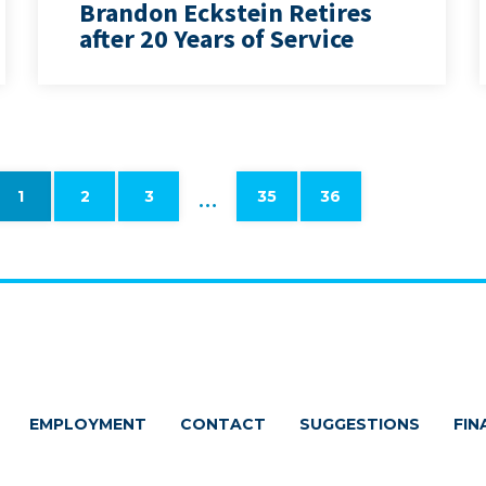
Brandon Eckstein Retires
after 20 Years of Service
…
1
2
3
35
36
EMPLOYMENT
CONTACT
SUGGESTIONS
FIN