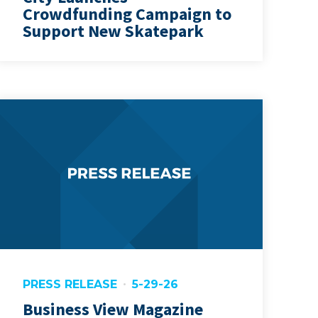
Crowdfunding Campaign to
Support New Skatepark
PRESS RELEASE
5-29-26
Business View Magazine