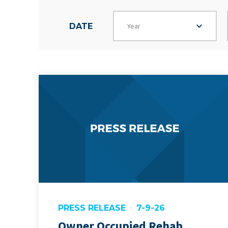
Year
DATE
PRESS RELEASE
7-9-26
Owner Occupied Rehab