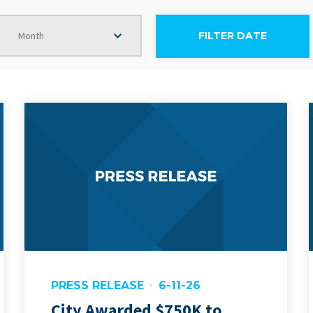
Month
PRESS RELEASE
6-11-26
City Awarded $750K to