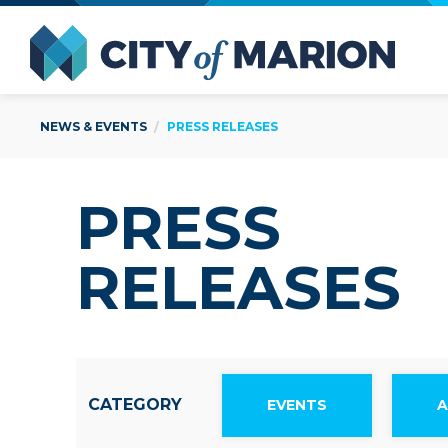
Open Menu
City of
NEWS & EVENTS
PRESS RELEASES
PRESS
RELEASES
CATEGORY
EVENTS