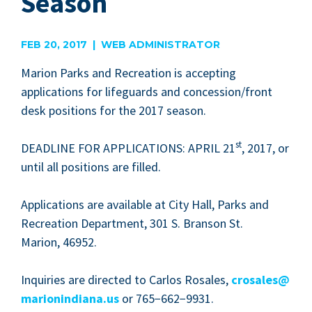
Season
FEB 20, 2017 | WEB ADMINISTRATOR
Mar­i­on Parks and Recre­ation is accept­ing
appli­ca­tions for life­guards and concession/​front
desk posi­tions for the
2017
season.
st
DEAD­LINE
FOR
APPLI­CA­TIONS
:
APRIL
21
,
2017
, or
until all posi­tions are filled.
Appli­ca­tions are avail­able at City Hall, Parks and
Recre­ation Depart­ment,
301
S. Bran­son St.
Mar­i­on,
46952
.
Inquiries are direct­ed to Car­los Ros­ales,
crosales@​
marionindiana.​us
or
765
−
662
−
9931
.