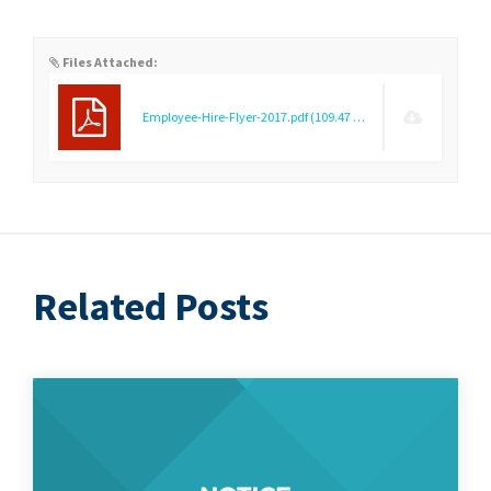
Files Attached:
Employee-Hire-Flyer-2017.pdf
(109.47 KB)
Related Posts