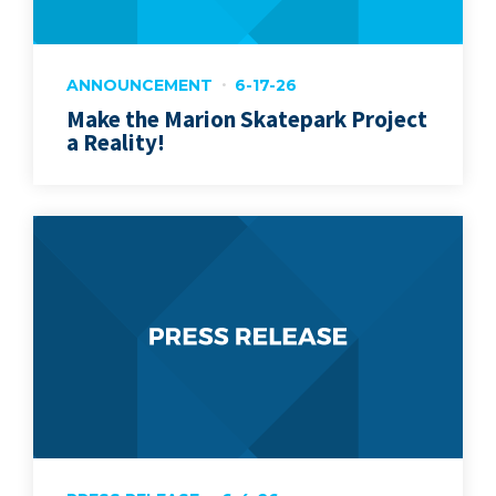
ANNOUNCEMENT
6-17-26
Make the Marion Skatepark Project
a Reality!