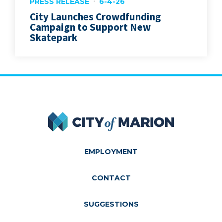
PRESS RELEASE
6-4-26
City Launches Crowdfunding
Campaign to Support New
Skatepark
City of Marion
EMPLOYMENT
CONTACT
SUGGESTIONS