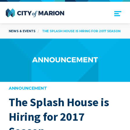
Open Menu
City of Marion
NEWS & EVENTS
THE SPLASH HOUSE IS HIRING FOR 2017 SEASON
ANNOUNCEMENT
The Splash House is
are
Hiring for 2017