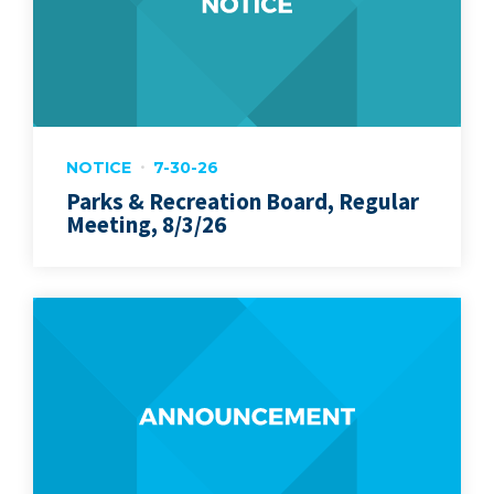
NOTICE
7-30-26
Parks & Recreation Board, Regular
Meeting, 8/3/26